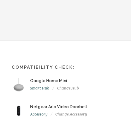
COMPATIBILITY CHECK:
Google Home Mini
Smart Hub
Change Hub
Netgear Arlo Video Doorbell
Accessory
Change Accessory