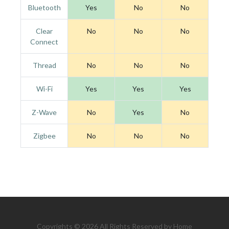
Bluetooth
Yes
No
No
Clear
No
No
No
Connect
Thread
No
No
No
Wi-Fi
Yes
Yes
Yes
Z-Wave
No
Yes
No
Zigbee
No
No
No
Copyrights © 2026 All Rights Reserved by Home