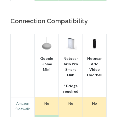
Connection Compatibility
Google
Netgear
Netgear
Home
Arlo Pro
Arlo
Mini
Smart
Video
Hub
Doorbell
* Bridge
required
Amazon
No
No
No
Sidewalk