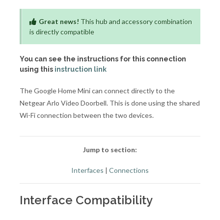
Great news!
This hub and accessory combination
is directly compatible
You can see the instructions for this connection
using this
instruction link
The Google Home Mini can connect directly to the
Netgear Arlo Video Doorbell. This is done using the shared
Wi-Fi connection between the two devices.
Jump to section:
Interfaces
|
Connections
Interface Compatibility