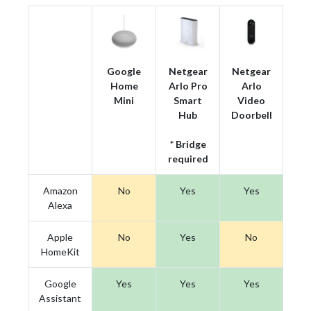
Google
Netgear
Netgear
Home
Arlo Pro
Arlo
Mini
Smart
Video
Hub
Doorbell
* Bridge
required
Amazon
No
Yes
Yes
Alexa
Apple
No
Yes
No
HomeKit
Google
Yes
Yes
Yes
Assistant