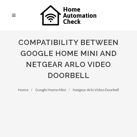
COMPATIBILITY BETWEEN
GOOGLE HOME MINI AND
NETGEAR ARLO VIDEO
DOORBELL
Home
Google Home Mini
Netgear Arlo Video Doorbell