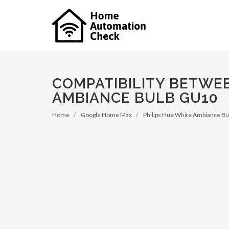
COMPATIBILITY BETWE
AMBIANCE BULB GU10
Home
Google Home Max
Philips Hue White Ambiance B