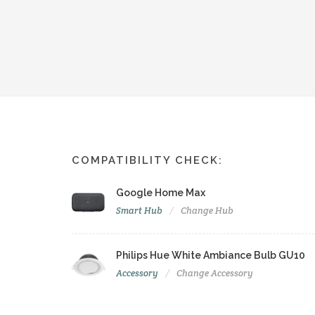
COMPATIBILITY CHECK:
Google Home Max
Smart Hub
Change Hub
Philips Hue White Ambiance Bulb GU10
Accessory
Change Accessory