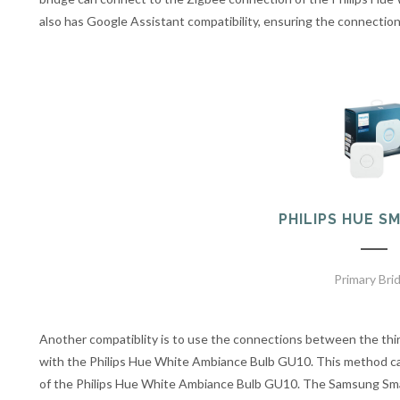
also has Google Assistant compatibility, ensuring the connectio
PHILIPS HUE S
Primary Bri
Another compatiblity is to use the connections between the th
with the Philips Hue White Ambiance Bulb GU10. This method ca
of the Philips Hue White Ambiance Bulb GU10. The Samsung Sm