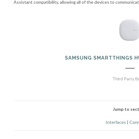
Assistant compatibility, allowing all of the devices to communica
SAMSUNG SMARTTHINGS H
Third Party B
Jump to sect
Interfaces
|
Conn