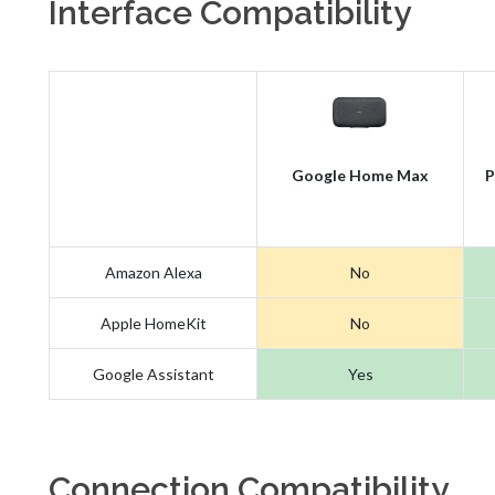
Interface Compatibility
Google Home Max
P
Amazon Alexa
No
Apple HomeKit
No
Google Assistant
Yes
Connection Compatibility