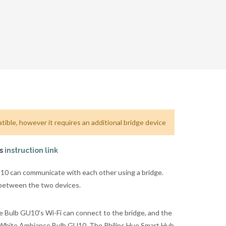
ible, however it requires an additional bridge device
is
instruction link
0 can communicate with each other using a bridge.
 between the two devices.
 Bulb GU10's Wi-Fi can connect to the bridge, and the
e White Ambiance Bulb GU10. The Philips Hue Smart Hub