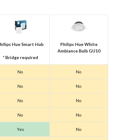
hilips Hue Smart Hub
Philips Hue White
Ambiance Bulb GU10
* Bridge required
No
No
No
No
No
No
No
No
Yes
No