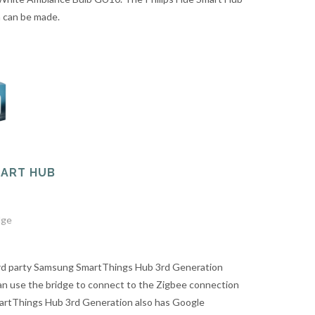
n can be made.
MART HUB
dge
ird party Samsung SmartThings Hub 3rd Generation
n use the bridge to connect to the Zigbee connection
artThings Hub 3rd Generation also has Google