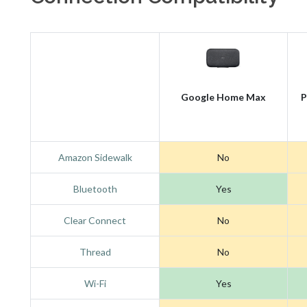
Google Home Max
P
Amazon Sidewalk
No
Bluetooth
Yes
Clear Connect
No
Thread
No
Wi-Fi
Yes