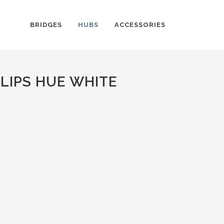
BRIDGES
HUBS
ACCESSORIES
LIPS HUE WHITE