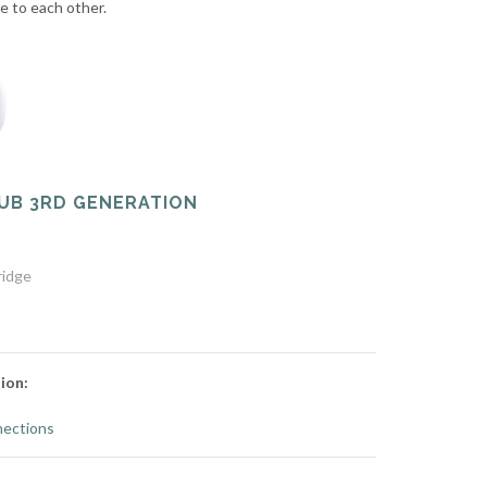
te to each other.
UB 3RD GENERATION
ridge
ion:
ections