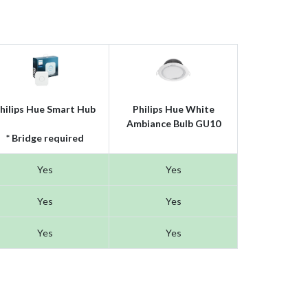
hilips Hue Smart Hub
Philips Hue White
Ambiance Bulb GU10
* Bridge required
Yes
Yes
Yes
Yes
Yes
Yes