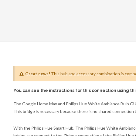
Great news!
This hub and accessory combination is compat
You can see the instructions for this connection using th
The Google Home Max and Philips Hue White Ambiance Bulb GU1
This bridge is necessary because there is no shared connection
With the Philips Hue Smart Hub, The Philips Hue White Ambiance
bridge can connect to the Zigbee connection of the Philips Hu