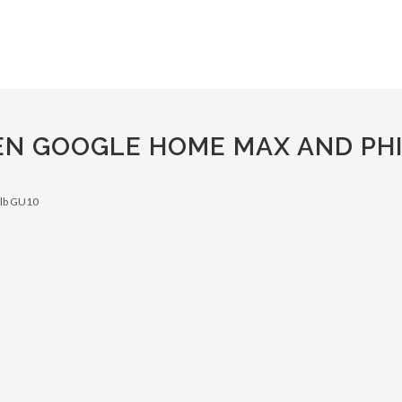
EN GOOGLE HOME MAX AND PHI
ulb GU10