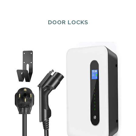
DOOR LOCKS