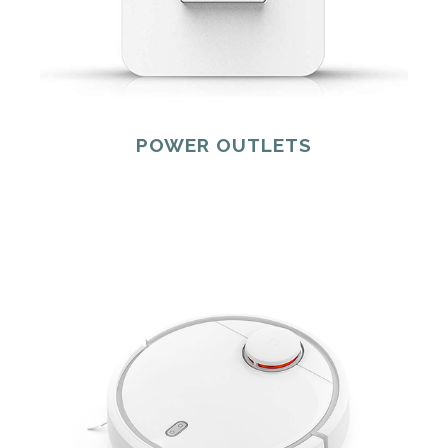
POWER OUTLETS