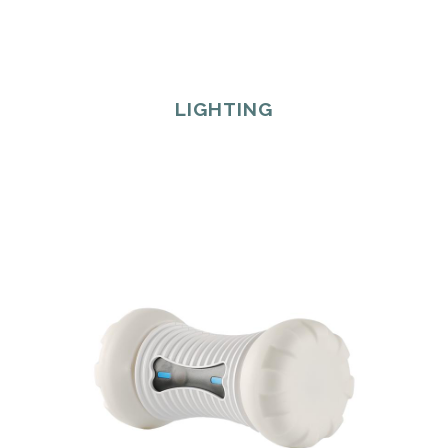
LIGHTING