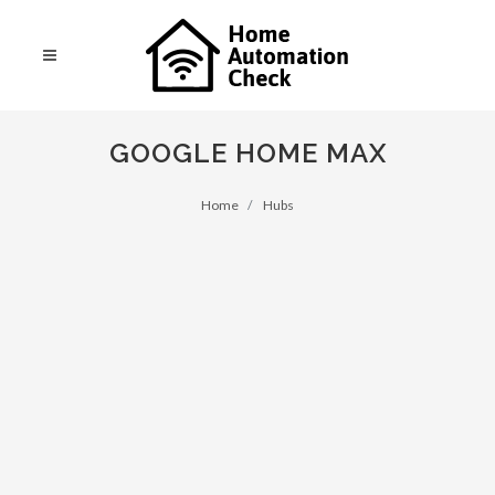
GOOGLE HOME MAX
Home
Hubs