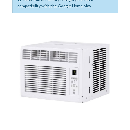
compatibility with the Google Home Max