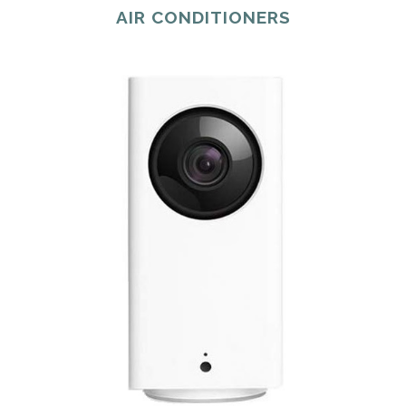
AIR CONDITIONERS