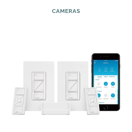
CAMERAS