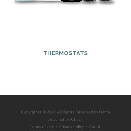
THERMOSTATS
Copyrights © 2026 All Rights Reserved by Home
Automation Check
Terms of Use
/
Privacy Policy
/
About