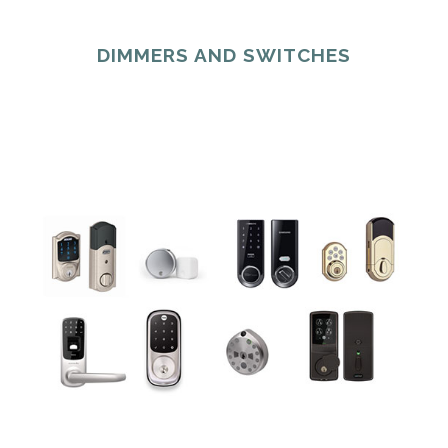
DIMMERS AND SWITCHES