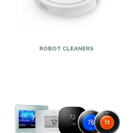
ROBOT CLEANERS