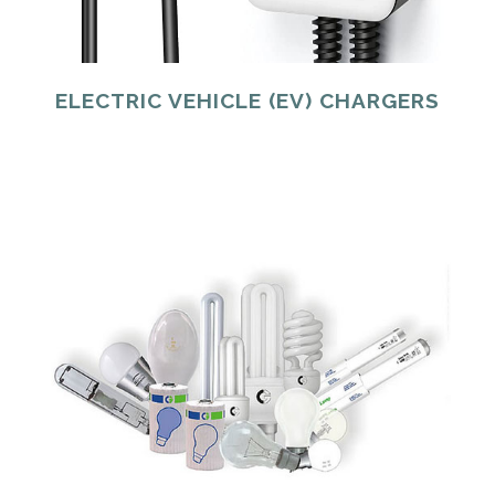
ELECTRIC VEHICLE (EV) CHARGERS