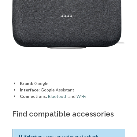
Brand:
Google
Interface:
Google Assistant
Connections:
Bluetooth
and
Wi-Fi
Find compatible accessories
Select
an accessory category to check