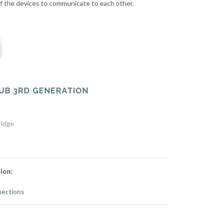
 of the devices to communicate to each other.
UB 3RD GENERATION
ridge
ion:
ections