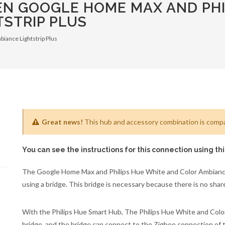
EN GOOGLE HOME MAX AND PHI
STRIP PLUS
biance Lightstrip Plus
Great news!
This hub and accessory combination is compat
You can see the instructions for this connection using th
The Google Home Max and Philips Hue White and Color Ambiance
using a bridge. This bridge is necessary because there is no sh
With the Philips Hue Smart Hub, The Philips Hue White and Color
bridge, and the bridge can connect to the Zigbee connection of 