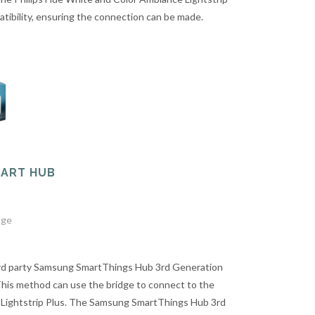
tibility, ensuring the connection can be made.
MART HUB
dge
ird party Samsung SmartThings Hub 3rd Generation
This method can use the bridge to connect to the
 Lightstrip Plus. The Samsung SmartThings Hub 3rd