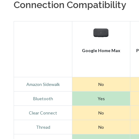
Connection Compatibility
Google Home Max
P
Amazon Sidewalk
No
Bluetooth
Yes
Clear Connect
No
Thread
No