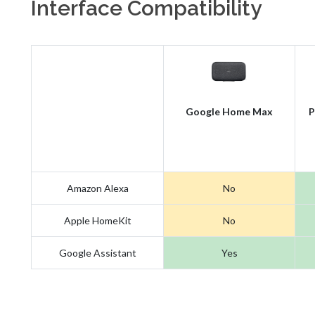
Interface Compatibility
Google Home Max
P
Amazon Alexa
No
Apple HomeKit
No
Google Assistant
Yes