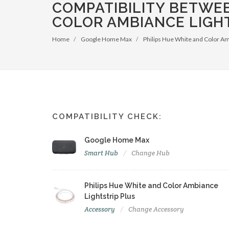
COMPATIBILITY BETWE
COLOR AMBIANCE LIGHT
Home
Google Home Max
Philips Hue White and Color Am
COMPATIBILITY CHECK:
Google Home Max
Smart Hub
Change Hub
Philips Hue White and Color Ambiance
Lightstrip Plus
Accessory
Change Accessory