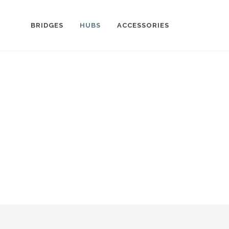
BRIDGES
HUBS
ACCESSORIES