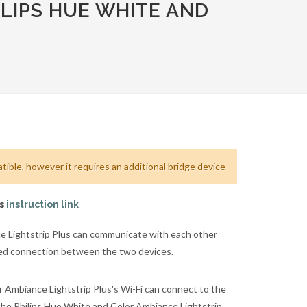
LIPS HUE WHITE AND
ible, however it requires an additional bridge device
is
instruction link
 Lightstrip Plus can communicate with each other
ared connection between the two devices.
 Ambiance Lightstrip Plus's Wi-Fi can connect to the
the Philips Hue White and Color Ambiance Lightstrip