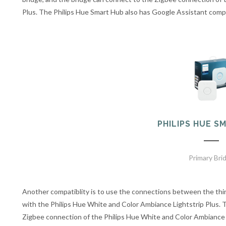
Plus. The Philips Hue Smart Hub also has Google Assistant compa
PHILIPS HUE S
Primary Bri
Another compatiblity is to use the connections between the th
with the Philips Hue White and Color Ambiance Lightstrip Plus. 
Zigbee connection of the Philips Hue White and Color Ambiance