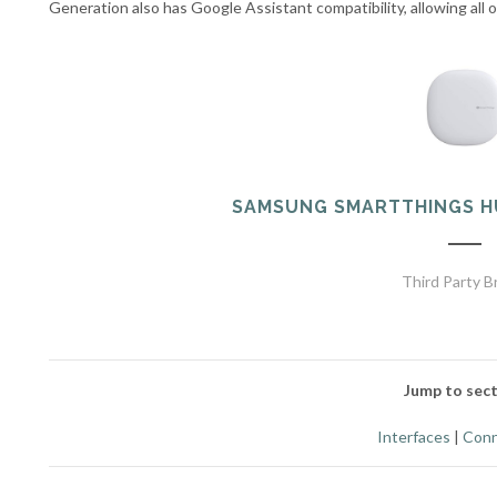
Generation also has Google Assistant compatibility, allowing all
SAMSUNG SMARTTHINGS H
Third Party B
Jump to sect
Interfaces
|
Conn