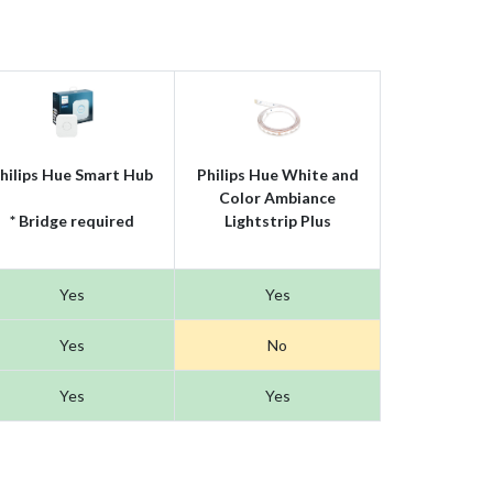
hilips Hue Smart Hub
Philips Hue White and
Color Ambiance
* Bridge required
Lightstrip Plus
Yes
Yes
Yes
No
Yes
Yes