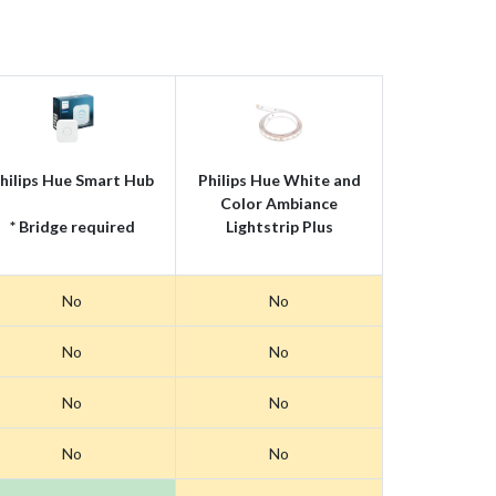
hilips Hue Smart Hub
Philips Hue White and
Color Ambiance
* Bridge required
Lightstrip Plus
No
No
No
No
No
No
No
No