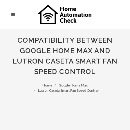
COMPATIBILITY BETWEEN
GOOGLE HOME MAX AND
LUTRON CASETA SMART FAN
SPEED CONTROL
Home
Google Home Max
Lutron Caseta Smart Fan Speed Control