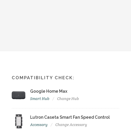
COMPATIBILITY CHECK:
Google Home Max
Smart Hub
Change Hub
Lutron Caseta Smart Fan Speed Control
Accessory
Change Accessory