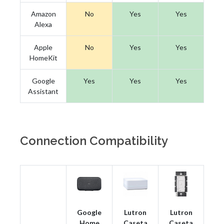
Amazon
No
Yes
Yes
Alexa
Apple
No
Yes
Yes
HomeKit
Google
Yes
Yes
Yes
Assistant
Connection Compatibility
Google
Lutron
Lutron
Home
Caseta
Caseta