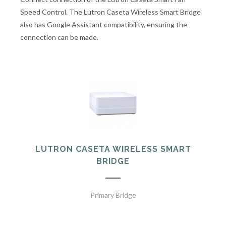
Speed Control. The Lutron Caseta Wireless Smart Bridge
also has Google Assistant compatibility, ensuring the
connection can be made.
LUTRON CASETA WIRELESS SMART
BRIDGE
Primary Bridge