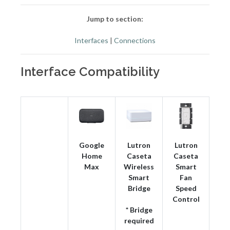
Jump to section:
Interfaces
|
Connections
Interface Compatibility
Google
Lutron
Lutron
Home
Caseta
Caseta
Max
Wireless
Smart
Smart
Fan
Bridge
Speed
Control
* Bridge
required