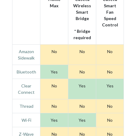
Max
Wireless
Smart
Smart
Fan
Bridge
Speed
Control
* Bridge
required
Amazon
No
No
No
Sidewalk
Bluetooth
Yes
No
No
Clear
No
Yes
Yes
Connect
Thread
No
No
No
Wi-Fi
Yes
Yes
No
Z-Wave
No
No
No