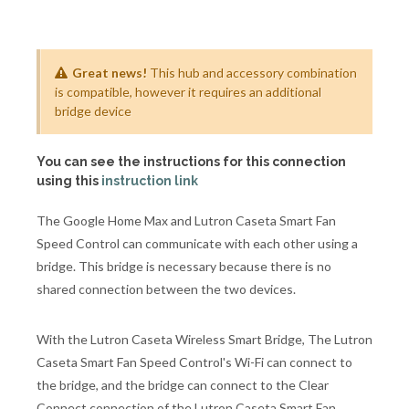
Great news!
This hub and accessory combination
is compatible, however it requires an additional
bridge device
You can see the instructions for this connection
using this
instruction link
The Google Home Max and Lutron Caseta Smart Fan
Speed Control can communicate with each other using a
bridge. This bridge is necessary because there is no
shared connection between the two devices.
With the Lutron Caseta Wireless Smart Bridge, The Lutron
Caseta Smart Fan Speed Control's Wi-Fi can connect to
the bridge, and the bridge can connect to the Clear
Connect connection of the Lutron Caseta Smart Fan