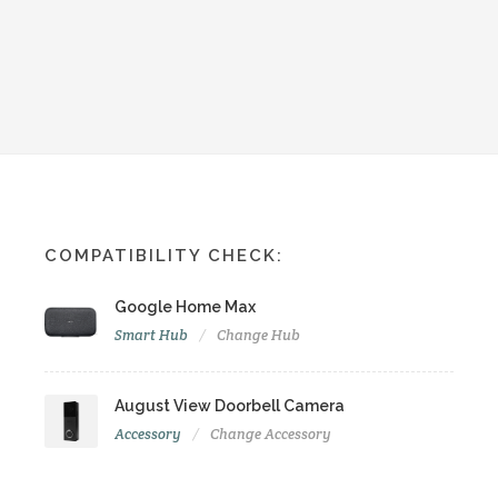
COMPATIBILITY CHECK:
Google Home Max
Smart Hub
Change Hub
August View Doorbell Camera
Accessory
Change Accessory