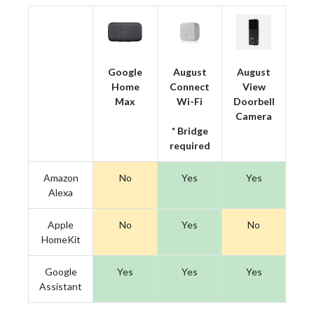
Google
August
August
Home
Connect
View
Max
Wi-Fi
Doorbell
Camera
* Bridge
required
Amazon
No
Yes
Yes
Alexa
Apple
No
Yes
No
HomeKit
Google
Yes
Yes
Yes
Assistant