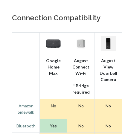
Connection Compatibility
Google
August
August
Home
Connect
View
Max
Wi-Fi
Doorbell
Camera
* Bridge
required
Amazon
No
No
No
Sidewalk
Bluetooth
Yes
No
No