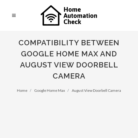
COMPATIBILITY BETWEEN
GOOGLE HOME MAX AND
AUGUST VIEW DOORBELL
CAMERA
Home
Google Home Max
August View Doorbell Camera