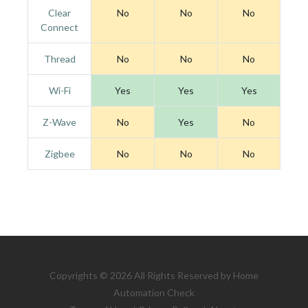
Clear
No
No
No
Connect
Thread
No
No
No
Wi-Fi
Yes
Yes
Yes
Z-Wave
No
Yes
No
Zigbee
No
No
No
Copyrights © 2026 All Rights Reserved by Home
Automation Check