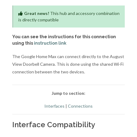
Great news!
This hub and accessory combination
is directly compatible
You can see the instructions for this connection
using this
instruction link
The Google Home Max can connect directly to the August
View Doorbell Camera. This is done using the shared Wi-Fi
connection between the two devices.
Jump to section:
Interfaces
|
Connections
Interface Compatibility