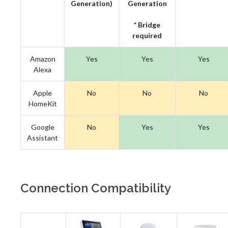
Generation)
Generation
* Bridge
required
Amazon
Yes
Yes
Yes
Alexa
Apple
No
No
No
HomeKit
Google
No
Yes
Yes
Assistant
Connection Compatibility