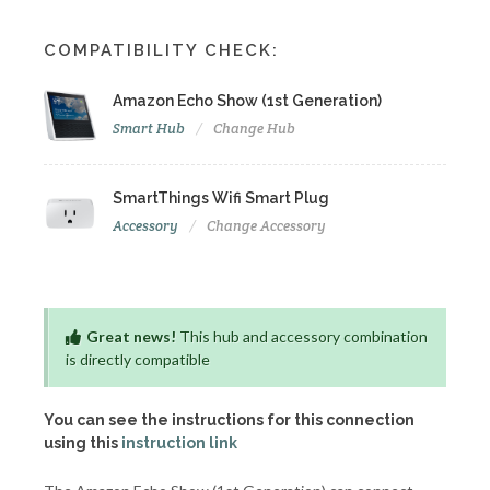
COMPATIBILITY CHECK:
Amazon Echo Show (1st Generation)
Smart Hub
Change Hub
SmartThings Wifi Smart Plug
Accessory
Change Accessory
Great news!
This hub and accessory combination
is directly compatible
You can see the instructions for this connection
using this
instruction link