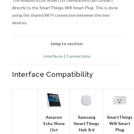
The Amazon Echo Show (1st Generation) can connect
directly to the SmartThings Wifi Smart Plug. This is done
using the shared Wi-Fi connection between the two
devices.
Jump to section:
Interfaces
|
Connections
Interface Compatibility
Amazon
Samsung
SmartThings
Echo Show
SmartThings
Wifi Smart
(1st
Hub 3rd
Plug