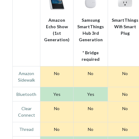
Amazon
Samsung
SmartThings
Echo Show
SmartThings
Wifi Smart
(1st
Hub 3rd
Plug
Generation)
Generation
* Bridge
required
Amazon
No
No
No
Sidewalk
Bluetooth
Yes
Yes
No
Clear
No
No
No
Connect
Thread
No
No
No