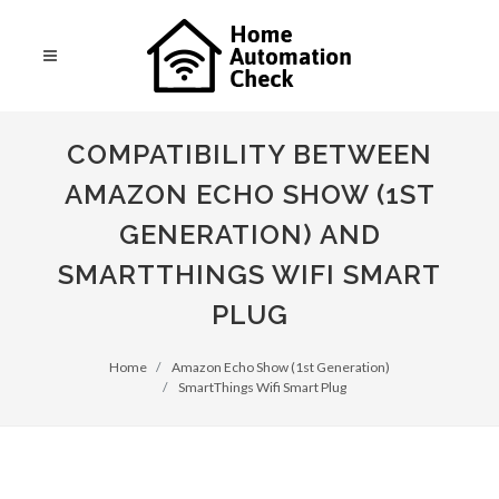
COMPATIBILITY BETWEEN
AMAZON ECHO SHOW (1ST
GENERATION) AND
SMARTTHINGS WIFI SMART
PLUG
Home
Amazon Echo Show (1st Generation)
SmartThings Wifi Smart Plug