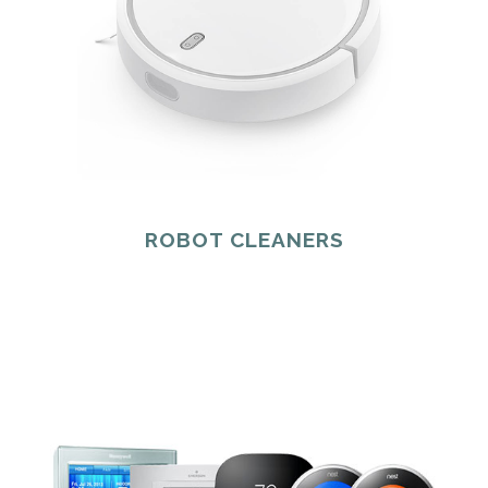
ROBOT CLEANERS