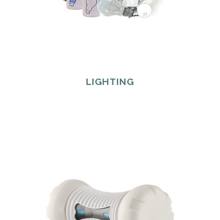
LIGHTING