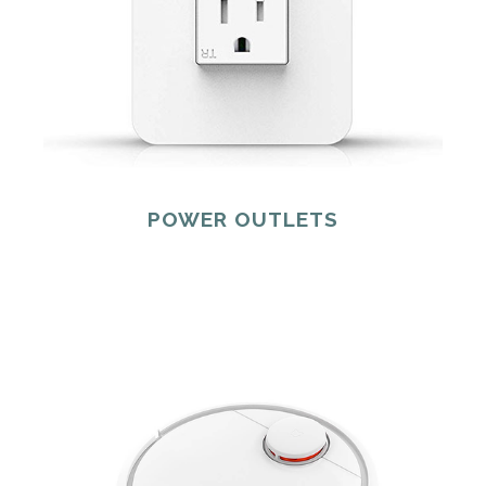
POWER OUTLETS