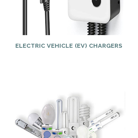
ELECTRIC VEHICLE (EV) CHARGERS