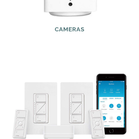
CAMERAS