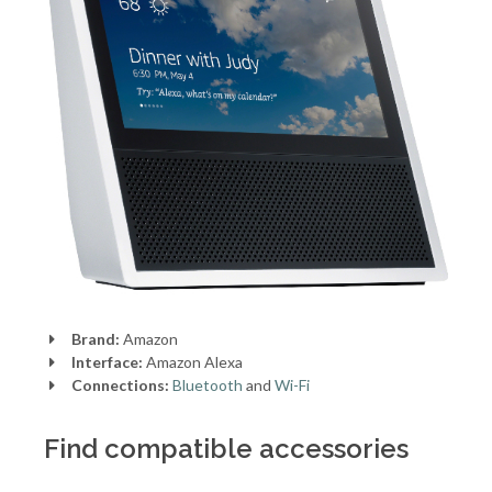
Brand:
Amazon
Interface:
Amazon Alexa
Connections:
Bluetooth
and
Wi-Fi
Find compatible accessories