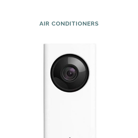
AIR CONDITIONERS