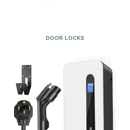
DOOR LOCKS