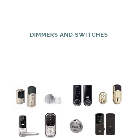
DIMMERS AND SWITCHES