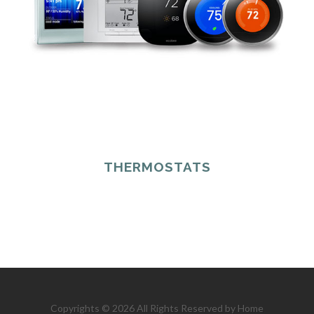
THERMOSTATS
Copyrights © 2026 All Rights Reserved by Home