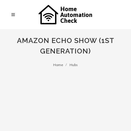
AMAZON ECHO SHOW (1ST
GENERATION)
Home
Hubs