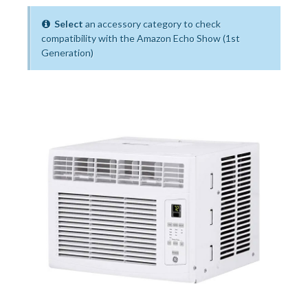
Select
an accessory category to check
compatibility with the Amazon Echo Show (1st
Generation)