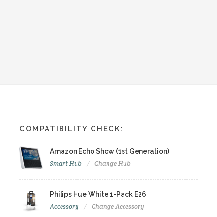
COMPATIBILITY CHECK:
Amazon Echo Show (1st Generation)
Smart Hub
Change Hub
Philips Hue White 1-Pack E26
Accessory
Change Accessory