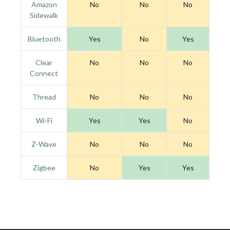
Amazon
No
No
No
Sidewalk
Bluetooth
Yes
No
Yes
Clear
No
No
No
Connect
Thread
No
No
No
Wi-Fi
Yes
Yes
No
Z-Wave
No
No
No
Zigbee
No
Yes
Yes