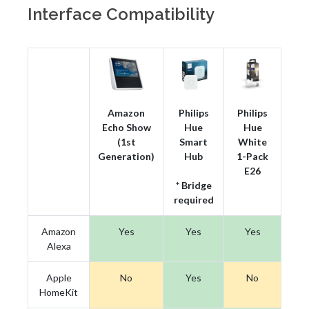
Interface Compatibility
Amazon
Philips
Philips
Echo Show
Hue
Hue
(1st
Smart
White
Generation)
Hub
1-Pack
E26
* Bridge
required
Amazon
Yes
Yes
Yes
Alexa
Apple
No
Yes
No
HomeKit