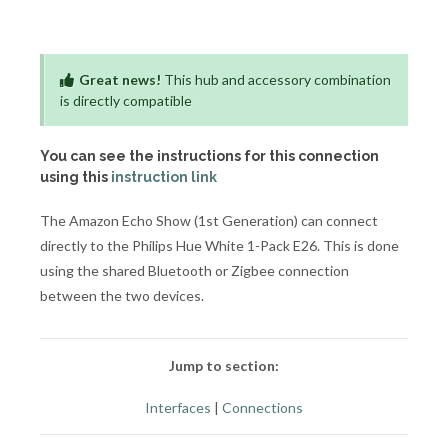
Great news!
This hub and accessory combination
is directly compatible
You can see the instructions for this connection
using this
instruction link
The Amazon Echo Show (1st Generation) can connect
directly to the Philips Hue White 1-Pack E26. This is done
using the shared Bluetooth or Zigbee connection
between the two devices.
Jump to section:
Interfaces
|
Connections