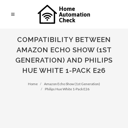
COMPATIBILITY BETWEEN
AMAZON ECHO SHOW (1ST
GENERATION) AND PHILIPS
HUE WHITE 1-PACK E26
Home
Amazon Echo Show (1st Generation)
Philips Hue White 1-Pack E26