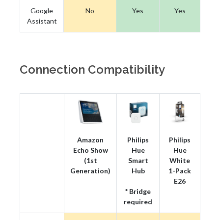
Google
No
Yes
Yes
Assistant
Connection Compatibility
Amazon
Philips
Philips
Echo Show
Hue
Hue
(1st
Smart
White
Generation)
Hub
1-Pack
E26
* Bridge
required