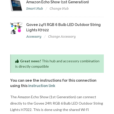
Amazon Echo Show (1st Generation)
Smart Hub
Change Hub
Govee 24ft RGB 6 Bulb LED Outdoor String
Lights H7022
Accessory
Change Accessory
Great news!
This hub and accessory combination
is directly compatible
You can see the instructions for this connection
using this
instruction link
The Amazon Echo Show (1st Generation) can connect
directly to the Govee 24ft RGB 6 Bulb LED Outdoor String
Lights H7022. This is done using the shared Wi-Fi