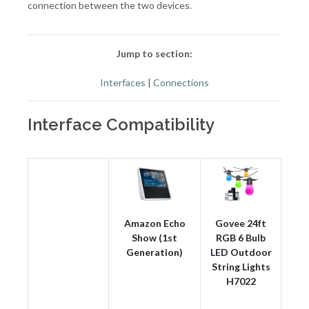
connection between the two devices.
Jump to section:
Interfaces
|
Connections
Interface Compatibility
Amazon Echo
Govee 24ft
Show (1st
RGB 6 Bulb
Generation)
LED Outdoor
String Lights
H7022