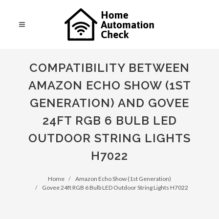
COMPATIBILITY BETWEEN
AMAZON ECHO SHOW (1ST
GENERATION) AND GOVEE
24FT RGB 6 BULB LED
OUTDOOR STRING LIGHTS
H7022
Home
Amazon Echo Show (1st Generation)
Govee 24ft RGB 6 Bulb LED Outdoor String Lights H7022