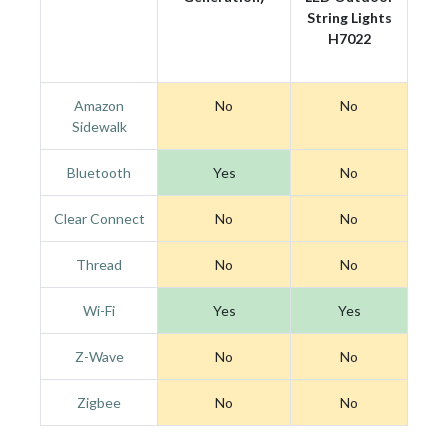
String Lights
H7022
Amazon
No
No
Sidewalk
Bluetooth
Yes
No
Clear Connect
No
No
Thread
No
No
Wi-Fi
Yes
Yes
Z-Wave
No
No
Zigbee
No
No