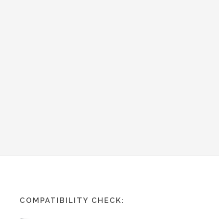
COMPATIBILITY CHECK: