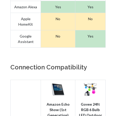
Amazon Alexa
Yes
Yes
Apple
No
No
HomeKit
Google
No
Yes
Assistant
Connection Compatibility
Amazon Echo
Govee 24ft
Show (1st
RGB 6 Bulb
Generation)
LED Outdoor