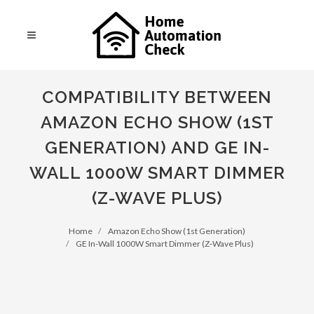
COMPATIBILITY BETWEEN
AMAZON ECHO SHOW (1ST
GENERATION) AND GE IN-
WALL 1000W SMART DIMMER
(Z-WAVE PLUS)
Home
Amazon Echo Show (1st Generation)
GE In-Wall 1000W Smart Dimmer (Z-Wave Plus)