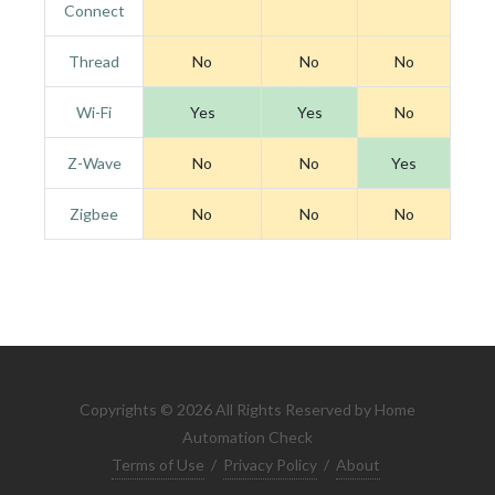
Connect
Thread
No
No
No
Wi-Fi
Yes
Yes
No
Z-Wave
No
No
Yes
Zigbee
No
No
No
Copyrights © 2026 All Rights Reserved by Home
Automation Check
Terms of Use
/
Privacy Policy
/
About