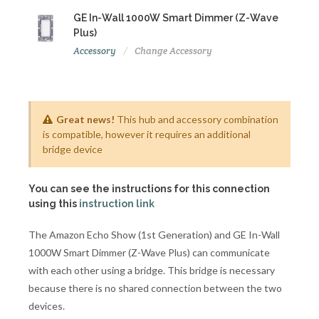
GE In-Wall 1000W Smart Dimmer (Z-Wave
Plus)
Accessory
Change Accessory
Great news!
This hub and accessory combination
is compatible, however it requires an additional
bridge device
You can see the instructions for this connection
using this
instruction link
The Amazon Echo Show (1st Generation) and GE In-Wall
1000W Smart Dimmer (Z-Wave Plus) can communicate
with each other using a bridge. This bridge is necessary
because there is no shared connection between the two
devices.