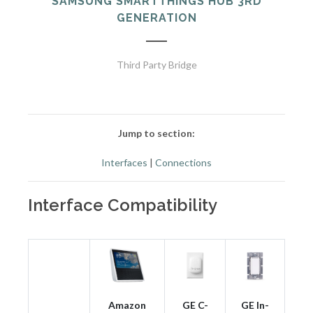
SAMSUNG SMARTTHINGS HUB 3RD
GENERATION
Third Party Bridge
Jump to section:
Interfaces
|
Connections
Interface Compatibility
Amazon
GE C-
GE In-