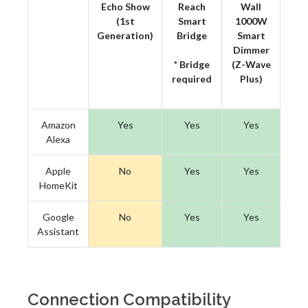
Echo Show
Reach
Wall
(1st
Smart
1000W
Generation)
Bridge
Smart
Dimmer
* Bridge
(Z-Wave
required
Plus)
Amazon
Yes
Yes
Yes
Alexa
Apple
No
Yes
Yes
HomeKit
Google
No
Yes
Yes
Assistant
Connection Compatibility