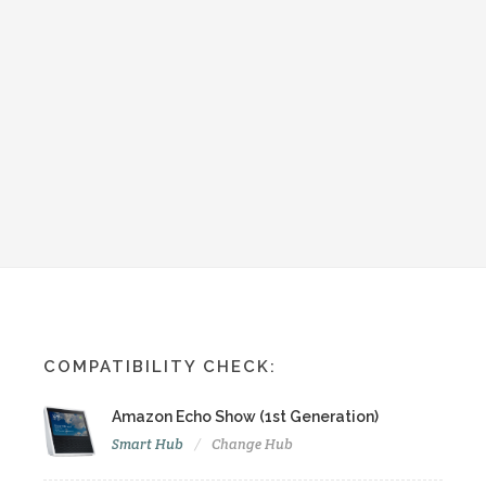
COMPATIBILITY CHECK:
Amazon Echo Show (1st Generation)
Smart Hub
Change Hub