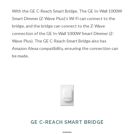
With the GE C-Reach Smart Bridge, The GE In-Wall 1000W
Smart Dimmer (Z-Wave Plus)'s Wi-Fi can connect to the
bridge, and the bridge can connect to the Z-Wave
connection of the GE In-Wall 1000W Smart Dimmer (Z-
Wave Plus). The GE C-Reach Smart Bridge also has
Amazon Alexa compatibility, ensuring the connection can
be made.
GE C-REACH SMART BRIDGE