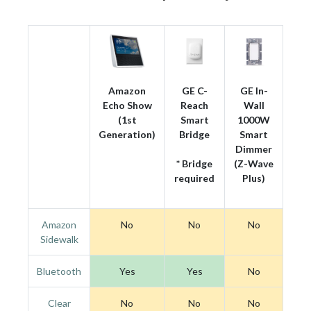
Amazon
GE C-
GE In-
Echo Show
Reach
Wall
(1st
Smart
1000W
Generation)
Bridge
Smart
Dimmer
* Bridge
(Z-Wave
required
Plus)
Amazon
No
No
No
Sidewalk
Bluetooth
Yes
Yes
No
Clear
No
No
No