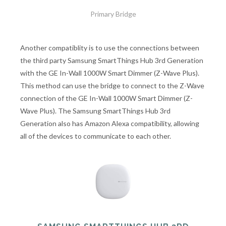
Primary Bridge
Another compatiblity is to use the connections between
the third party Samsung SmartThings Hub 3rd Generation
with the GE In-Wall 1000W Smart Dimmer (Z-Wave Plus).
This method can use the bridge to connect to the Z-Wave
connection of the GE In-Wall 1000W Smart Dimmer (Z-
Wave Plus). The Samsung SmartThings Hub 3rd
Generation also has Amazon Alexa compatibility, allowing
all of the devices to communicate to each other.