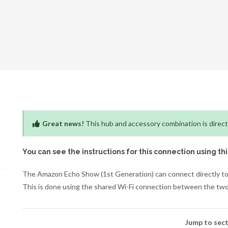
Great news!
This hub and accessory combination is direct
You can see the instructions for this connection using th
The Amazon Echo Show (1st Generation) can connect directly to
This is done using the shared Wi-Fi connection between the two
Jump to sect