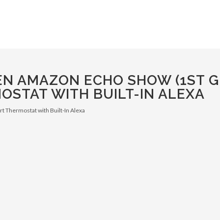
EN AMAZON ECHO SHOW (1ST G
OSTAT WITH BUILT-IN ALEXA
t Thermostat with Built-In Alexa