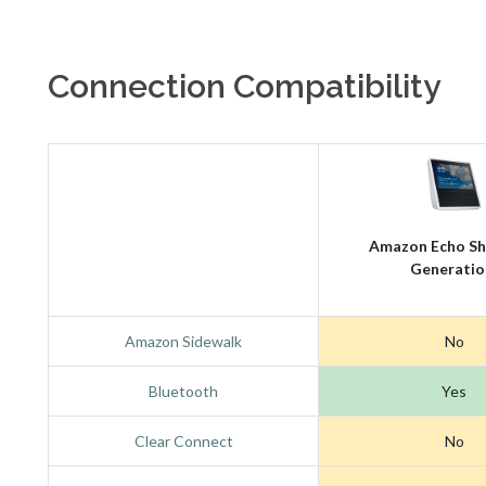
Connection Compatibility
Amazon Echo Sh
Generatio
Amazon Sidewalk
No
Bluetooth
Yes
Clear Connect
No