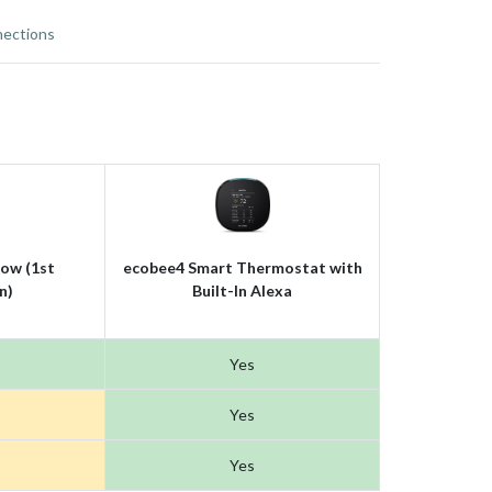
ections
ow (1st
ecobee4 Smart Thermostat with
n)
Built-In Alexa
Yes
Yes
Yes