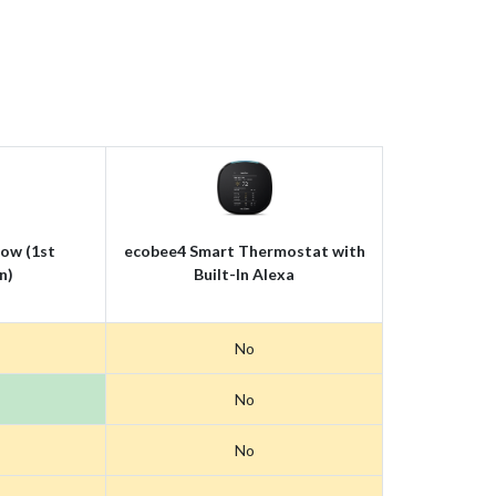
ow (1st
ecobee4 Smart Thermostat with
n)
Built-In Alexa
No
No
No