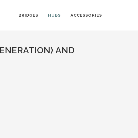
BRIDGES
HUBS
ACCESSORIES
ENERATION) AND