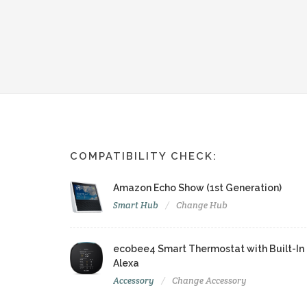
COMPATIBILITY CHECK:
Amazon Echo Show (1st Generation)
Smart Hub
Change Hub
ecobee4 Smart Thermostat with Built-In
Alexa
Accessory
Change Accessory