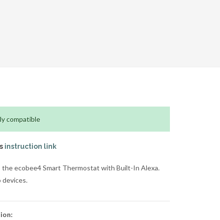
ly compatible
is
instruction link
 the ecobee4 Smart Thermostat with Built-In Alexa.
 devices.
ion: