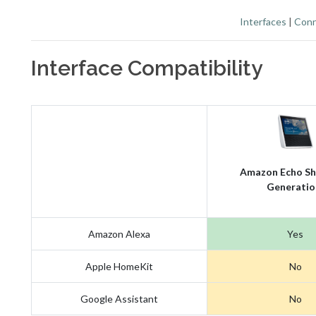
Interfaces
|
Conn
Interface Compatibility
Amazon Echo Sh
Generatio
Amazon Alexa
Yes
Apple HomeKit
No
Google Assistant
No