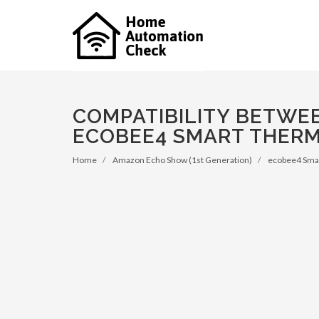
COMPATIBILITY BETWE
ECOBEE4 SMART THERM
Home
Amazon Echo Show (1st Generation)
ecobee4 Smar