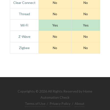
Clear Connect
No
No
Thread
No
No
Wi-Fi
Yes
Yes
Z-Wave
No
No
Zigbee
No
No
Copyrights © 2026 All Rights Reserved by Home
Automation Check
Terms of Use
/
Privacy Policy
/
About