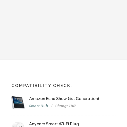
COMPATIBILITY CHECK:
Amazon Echo Show (1st Generation)
Smart Hub
Change Hub
Aoycocr Smart Wi-Fi Plug