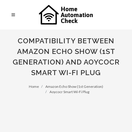
COMPATIBILITY BETWEEN
AMAZON ECHO SHOW (1ST
GENERATION) AND AOYCOCR
SMART WI-FI PLUG
Home
Amazon Echo Show (1st Generation)
Aoycocr Smart Wi-Fi Plug