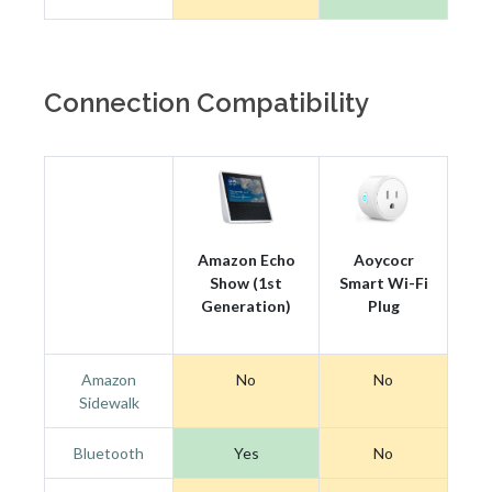
Connection Compatibility
Amazon Echo
Aoycocr
Show (1st
Smart Wi-Fi
Generation)
Plug
Amazon
No
No
Sidewalk
Bluetooth
Yes
No