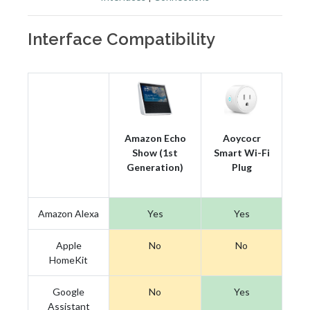
Interface Compatibility
Amazon Echo
Aoycocr
Show (1st
Smart Wi-Fi
Generation)
Plug
Amazon Alexa
Yes
Yes
Apple
No
No
HomeKit
Google
No
Yes
Assistant