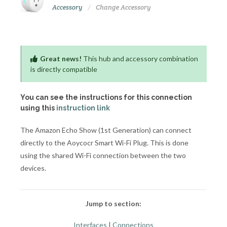
Accessory
Change Accessory
Great news!
This hub and accessory combination
is directly compatible
You can see the instructions for this connection
using this
instruction link
The Amazon Echo Show (1st Generation) can connect
directly to the Aoycocr Smart Wi-Fi Plug. This is done
using the shared Wi-Fi connection between the two
devices.
Jump to section:
Interfaces
|
Connections