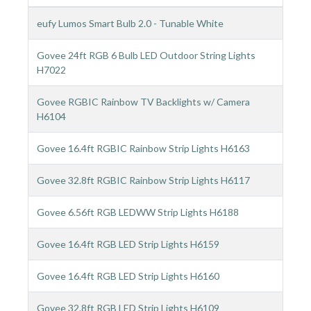
eufy Lumos Smart Bulb 2.0 - Tunable White
Govee 24ft RGB 6 Bulb LED Outdoor String Lights
H7022
Govee RGBIC Rainbow TV Backlights w/ Camera
H6104
Govee 16.4ft RGBIC Rainbow Strip Lights H6163
Govee 32.8ft RGBIC Rainbow Strip Lights H6117
Govee 6.56ft RGB LEDWW Strip Lights H6188
Govee 16.4ft RGB LED Strip Lights H6159
Govee 16.4ft RGB LED Strip Lights H6160
Govee 32.8ft RGB LED Strip Lights H6109