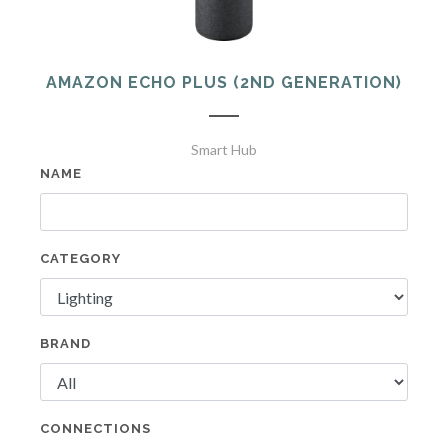
AMAZON ECHO PLUS (2ND GENERATION)
Smart Hub
NAME
CATEGORY
BRAND
CONNECTIONS