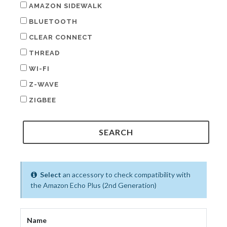
AMAZON SIDEWALK
BLUETOOTH
CLEAR CONNECT
THREAD
WI-FI
Z-WAVE
ZIGBEE
Select
an accessory to check compatibility with
the Amazon Echo Plus (2nd Generation)
Name