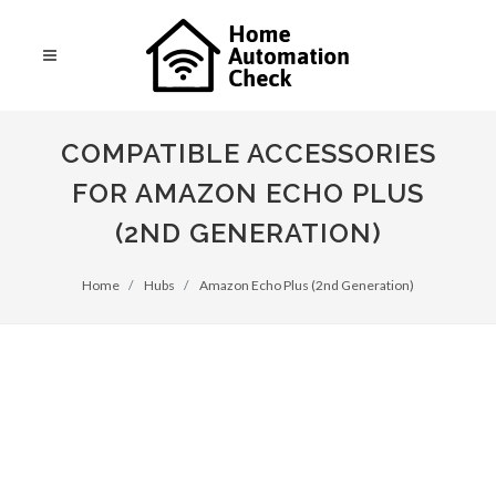
COMPATIBLE ACCESSORIES
FOR AMAZON ECHO PLUS
(2ND GENERATION)
Home
Hubs
Amazon Echo Plus (2nd Generation)