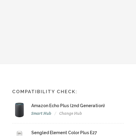
COMPATIBILITY CHECK:
Amazon Echo Plus (2nd Generation)
Smart Hub
Change Hub
Sengled Element Color Plus E27