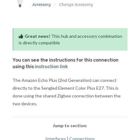
Accessory
Change Accessory
Great news!
This hub and accessory combination
is directly compatible
You can see the instructions for this connection
using this
instruction link
The Amazon Echo Plus (2nd Generation) can connect
directly to the Sengled Element Color Plus E27. This is
done using the shared Zigbee connection between the
two devices.
Jump to section:
Interfaces
|
Connections