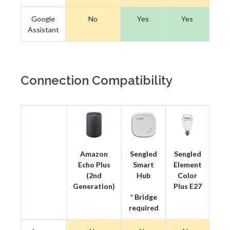
Google
No
Yes
Yes
Assistant
Connection Compatibility
Amazon
Sengled
Sengled
Echo Plus
Smart
Element
(2nd
Hub
Color
Generation)
Plus E27
* Bridge
required