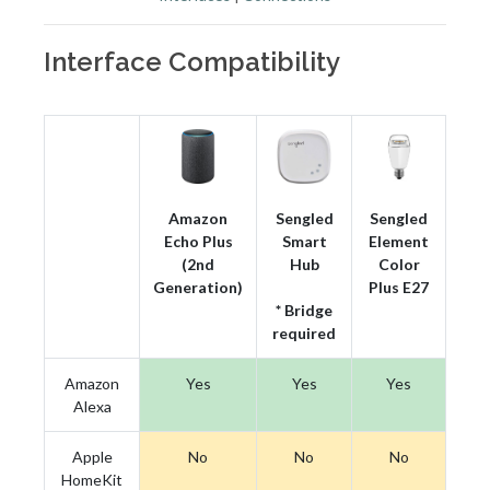
Interface Compatibility
Amazon
Sengled
Sengled
Echo Plus
Smart
Element
(2nd
Hub
Color
Generation)
Plus E27
* Bridge
required
Amazon
Yes
Yes
Yes
Alexa
Apple
No
No
No
HomeKit