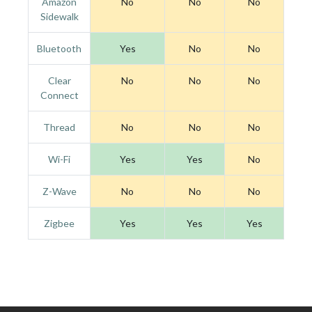
Amazon
No
No
No
Sidewalk
Bluetooth
Yes
No
No
Clear
No
No
No
Connect
Thread
No
No
No
Wi-Fi
Yes
Yes
No
Z-Wave
No
No
No
Zigbee
Yes
Yes
Yes