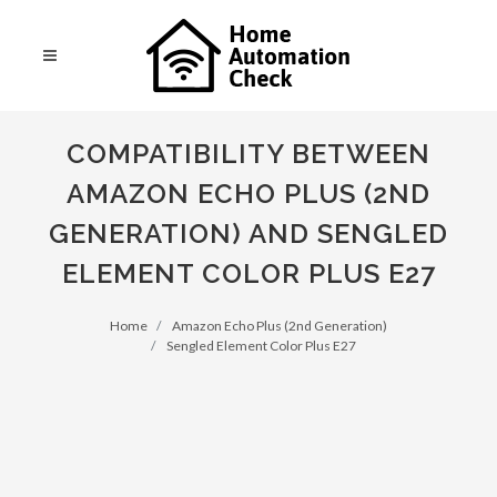
COMPATIBILITY BETWEEN
AMAZON ECHO PLUS (2ND
GENERATION) AND SENGLED
ELEMENT COLOR PLUS E27
Home
Amazon Echo Plus (2nd Generation)
Sengled Element Color Plus E27