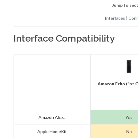
Jump to sect
Interfaces
|
Conn
Interface Compatibility
Amazon Echo (1st G
Amazon Alexa
Yes
Apple HomeKit
No