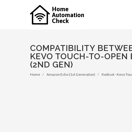
COMPATIBILITY BETWEE
KEVO TOUCH-TO-OPEN 
(2ND GEN)
Home
Amazon Echo (1st Generation)
Kwikset - Kevo Tou