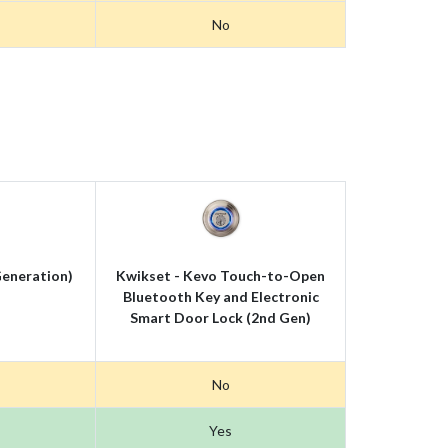
No
eneration)
Kwikset - Kevo Touch-to-Open
Bluetooth Key and Electronic
Smart Door Lock (2nd Gen)
No
Yes