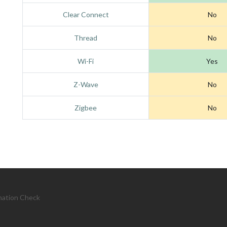
Clear Connect
No
Thread
No
Wi-Fi
Yes
Z-Wave
No
Zigbee
No
mation Check