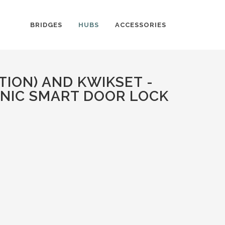
BRIDGES
HUBS
ACCESSORIES
ION) AND KWIKSET -
NIC SMART DOOR LOCK