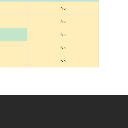
No
No
No
No
No