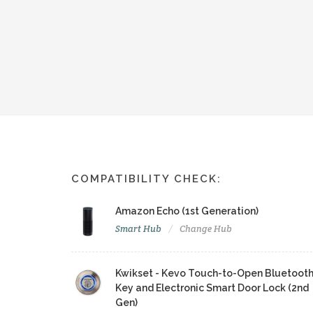
COMPATIBILITY CHECK:
Amazon Echo (1st Generation)
Smart Hub
Change Hub
Kwikset - Kevo Touch-to-Open Bluetoot
Key and Electronic Smart Door Lock (2nd
Gen)