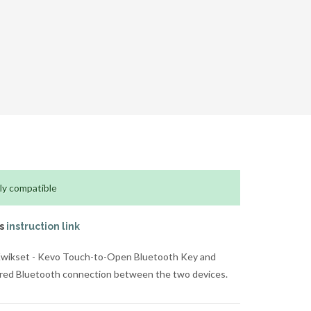
ly compatible
is
instruction link
 Kwikset - Kevo Touch-to-Open Bluetooth Key and
hared Bluetooth connection between the two devices.