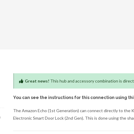
Great news!
This hub and accessory combination is direct
You can see the instructions for this connection using th
The Amazon Echo (1st Generation) can connect directly to the
h
Electronic Smart Door Lock (2nd Gen). This is done using the s