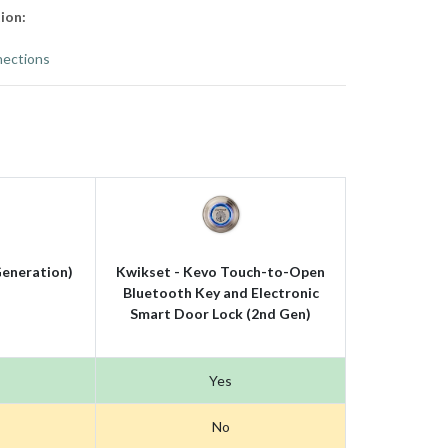
ion:
ections
eneration)
Kwikset - Kevo Touch-to-Open
Bluetooth Key and Electronic
Smart Door Lock (2nd Gen)
Yes
No