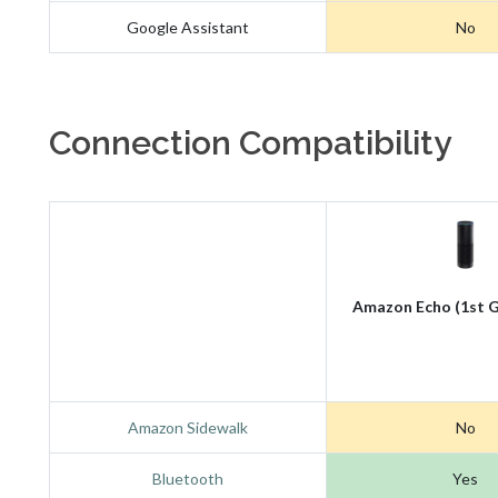
Google Assistant
No
Connection Compatibility
Amazon Echo (1st G
Amazon Sidewalk
No
Bluetooth
Yes