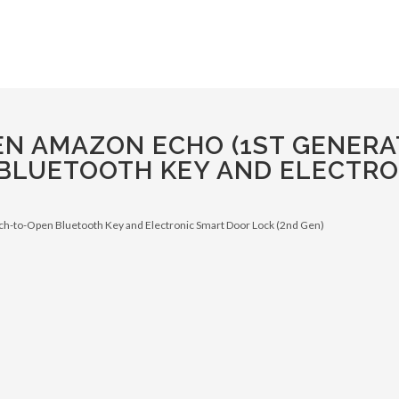
N AMAZON ECHO (1ST GENERAT
BLUETOOTH KEY AND ELECTRO
ch-to-Open Bluetooth Key and Electronic Smart Door Lock (2nd Gen)