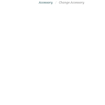
Accessory
Change Accessory