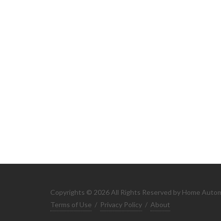
Copyrights © 2026 All Rights Reserved by Home Auto
Terms of Use
/
Privacy Policy
/
About