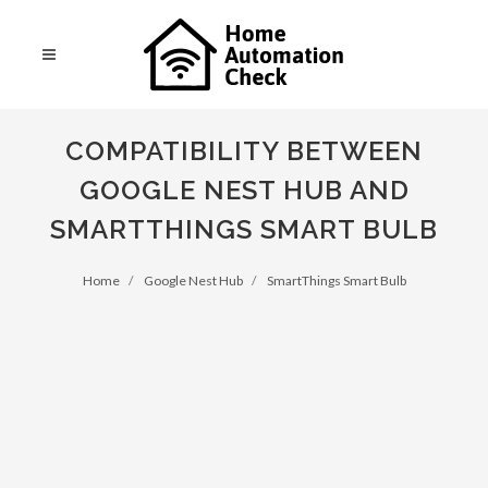
COMPATIBILITY BETWEEN
GOOGLE NEST HUB AND
SMARTTHINGS SMART BULB
Home
Google Nest Hub
SmartThings Smart Bulb