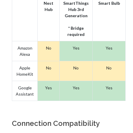
Nest
SmartThings
Smart Bulb
Hub
Hub 3rd
Generation
* Bridge
required
Amazon
No
Yes
Yes
Alexa
Apple
No
No
No
HomeKit
Google
Yes
Yes
Yes
Assistant
Connection Compatibility