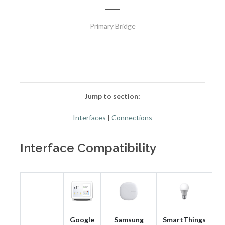
Primary Bridge
Jump to section:
Interfaces
|
Connections
Interface Compatibility
Google
Samsung
SmartThings