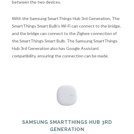
between the two devices.
With the Samsung SmartThings Hub 3rd Generation, The
SmartThings Smart Bulb's Wi-Fi can connect to the bridge,
and the bridge can connect to the Zigbee connection of
the SmartThings Smart Bulb. The Samsung SmartThings
Hub 3rd Generation also has Google Assistant
compatibility, ensuring the connection can be made.
SAMSUNG SMARTTHINGS HUB 3RD
GENERATION