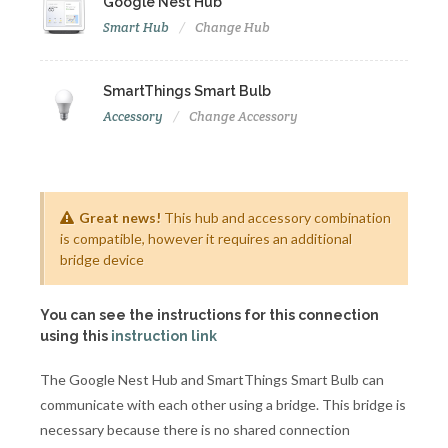
Google Nest Hub
Smart Hub
Change Hub
SmartThings Smart Bulb
Accessory
Change Accessory
Great news!
This hub and accessory combination
is compatible, however it requires an additional
bridge device
You can see the instructions for this connection
using this
instruction link
The Google Nest Hub and SmartThings Smart Bulb can
communicate with each other using a bridge. This bridge is
necessary because there is no shared connection