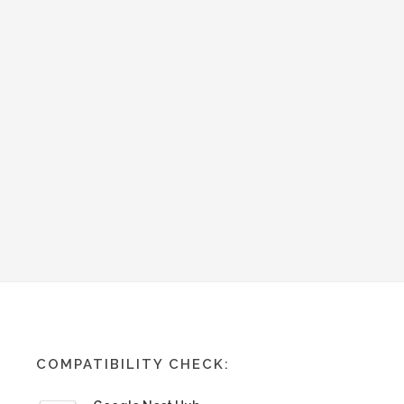
COMPATIBILITY CHECK: