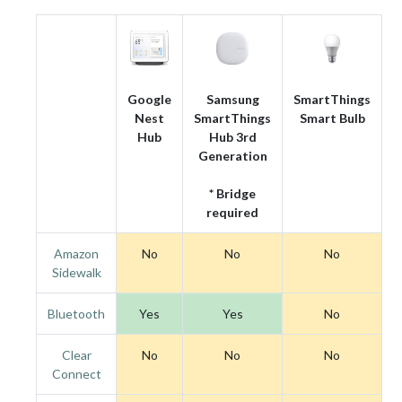
Google
Samsung
SmartThings
Nest
SmartThings
Smart Bulb
Hub
Hub 3rd
Generation
* Bridge
required
Amazon
No
No
No
Sidewalk
Bluetooth
Yes
Yes
No
Clear
No
No
No
Connect