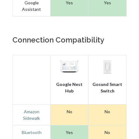
Google
Yes
Yes
Assistant
Connection Compatibility
Google Nest
Gosund Smart
Hub
Switch
Amazon
No
No
Sidewalk
Bluetooth
Yes
No