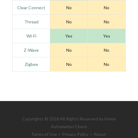
Clear Connect
No
No
Thread
No
No
Wi-Fi
Yes
Yes
Z-Wave
No
No
Zigbee
No
No
Copyrights © 2026 All Rights Reserved by Home
Automation Check
Terms of Use
/
Privacy Policy
/
About