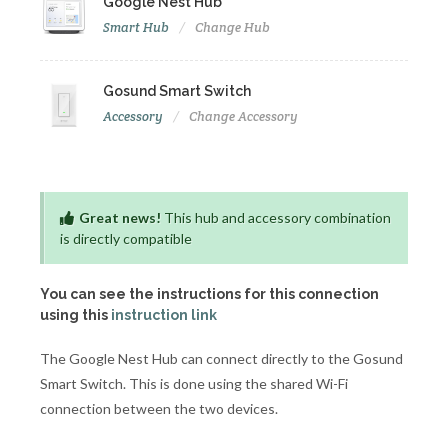
Google Nest Hub
Smart Hub
Change Hub
Gosund Smart Switch
Accessory
Change Accessory
Great news!
This hub and accessory combination
is directly compatible
You can see the instructions for this connection
using this
instruction link
The Google Nest Hub can connect directly to the Gosund
Smart Switch. This is done using the shared Wi-Fi
connection between the two devices.