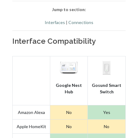
Jump to section:
Interfaces
|
Connections
Interface Compatibility
Google Nest
Gosund Smart
Hub
Switch
Amazon Alexa
No
Yes
Apple HomeKit
No
No