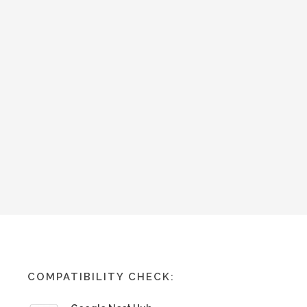
COMPATIBILITY CHECK: