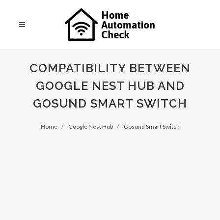
COMPATIBILITY BETWEEN
GOOGLE NEST HUB AND
GOSUND SMART SWITCH
Home
Google Nest Hub
Gosund Smart Switch