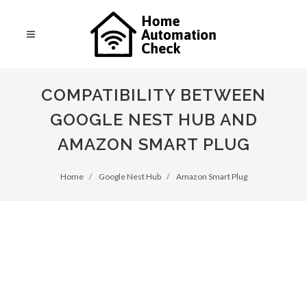
COMPATIBILITY BETWEEN
GOOGLE NEST HUB AND
AMAZON SMART PLUG
Home
Google Nest Hub
Amazon Smart Plug