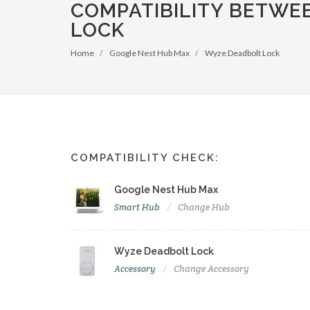
COMPATIBILITY BETWE
LOCK
Home
Google Nest Hub Max
Wyze Deadbolt Lock
COMPATIBILITY CHECK:
Google Nest Hub Max
Smart Hub
Change Hub
Wyze Deadbolt Lock
Accessory
Change Accessory