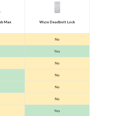
ub Max
Wyze Deadbolt Lock
No
Yes
No
No
No
No
Yes