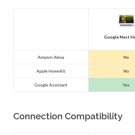
Google Nest H
Amazon Alexa
No
Apple HomeKit
No
Google Assistant
Yes
Connection Compatibility