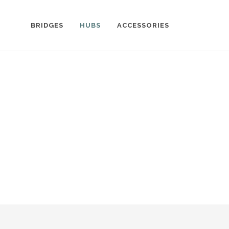
BRIDGES
HUBS
ACCESSORIES