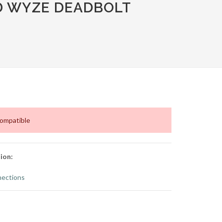
D WYZE DEADBOLT
compatible
ion:
ections