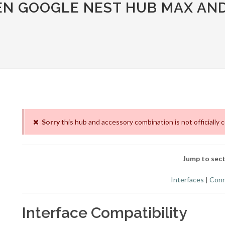
EN GOOGLE NEST HUB MAX AN
Sorry
this hub and accessory combination is not officially 
Jump to sect
Interfaces
|
Conn
Interface Compatibility