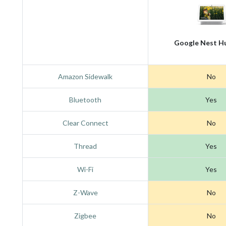
Google Nest H
Amazon Sidewalk
No
Bluetooth
Yes
Clear Connect
No
Thread
Yes
Wi-Fi
Yes
Z-Wave
No
Zigbee
No