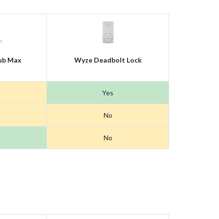
ub Max
Wyze Deadbolt Lock
Yes
No
No