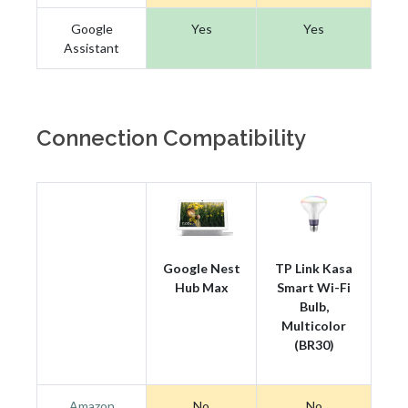
Google
Yes
Yes
Assistant
Connection Compatibility
Google Nest
TP Link Kasa
Hub Max
Smart Wi-Fi
Bulb,
Multicolor
(BR30)
Amazon
No
No