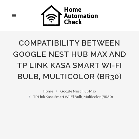
COMPATIBILITY BETWEEN
GOOGLE NEST HUB MAX AND
TP LINK KASA SMART WI-FI
BULB, MULTICOLOR (BR30)
Home
Google Nest Hub Max
TP Link Kasa Smart Wi-Fi Bulb, Multicolor (BR30)