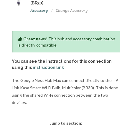
(BR30)
Accessory
Change Accessory
Great news!
This hub and accessory combination
is directly compatible
You can see the instructions for this connection
using this
instruction link
The Google Nest Hub Max can connect directly to the TP
Link Kasa Smart Wi-Fi Bulb, Multicolor (BR30). This is done
using the shared Wi-Fi connection between the two
devices.
Jump to section: