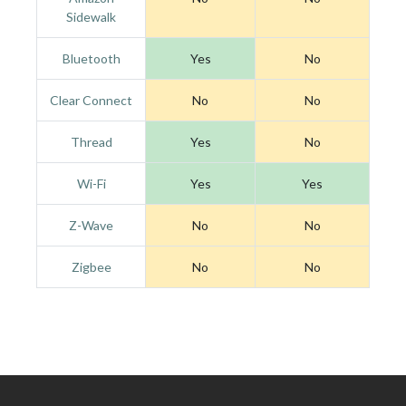
Sidewalk
Bluetooth
Yes
No
Clear Connect
No
No
Thread
Yes
No
Wi-Fi
Yes
Yes
Z-Wave
No
No
Zigbee
No
No