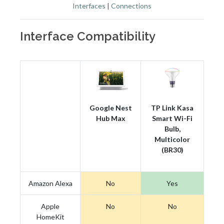
Interfaces
|
Connections
Interface Compatibility
Google Nest
TP Link Kasa
Hub Max
Smart Wi-Fi
Bulb,
Multicolor
(BR30)
Amazon Alexa
No
Yes
Apple
No
No
HomeKit