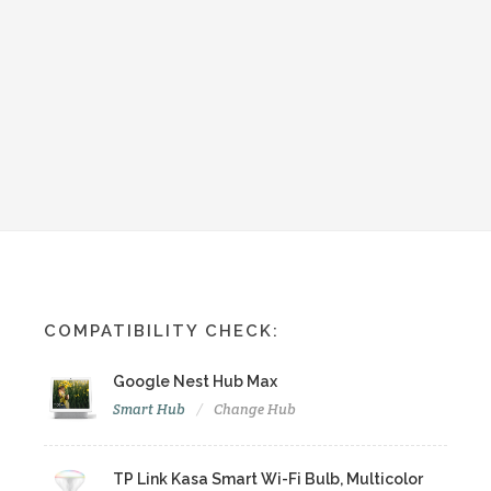
COMPATIBILITY CHECK:
Google Nest Hub Max
Smart Hub
Change Hub
TP Link Kasa Smart Wi-Fi Bulb, Multicolor