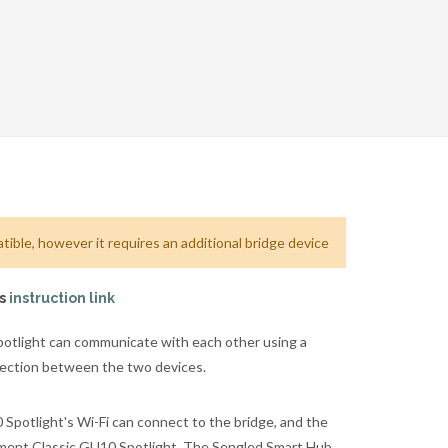
ible, however it requires an additional bridge device
is
instruction link
tlight can communicate with each other using a
nnection between the two devices.
potlight's Wi-Fi can connect to the bridge, and the
ement Classic GU10 Spotlight. The Sengled Smart Hub