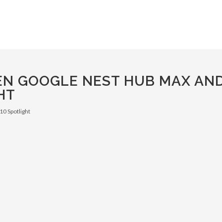
EN GOOGLE NEST HUB MAX AN
HT
0 Spotlight