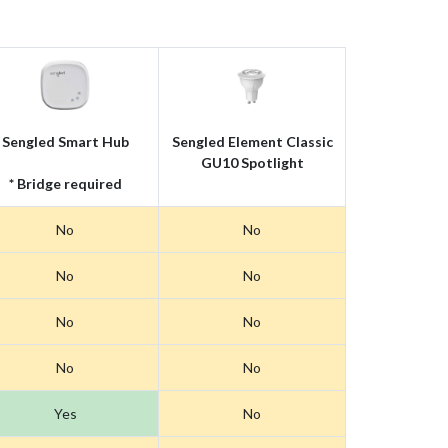
Sengled Smart Hub
Sengled Element Classic
GU10 Spotlight
* Bridge required
No
No
No
No
No
No
No
No
Yes
No