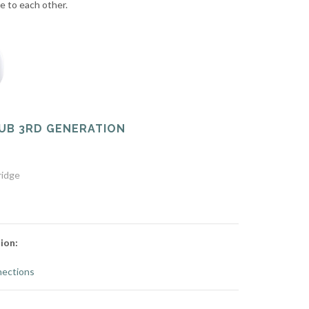
te to each other.
UB 3RD GENERATION
ridge
ion:
ections