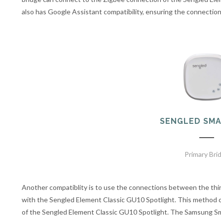
also has Google Assistant compatibility, ensuring the connectio
SENGLED SMA
Primary Bri
Another compatiblity is to use the connections between the th
with the Sengled Element Classic GU10 Spotlight. This method 
of the Sengled Element Classic GU10 Spotlight. The Samsung S