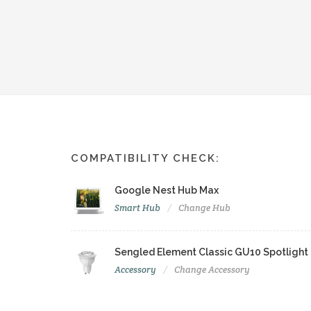
COMPATIBILITY CHECK:
Google Nest Hub Max
Smart Hub
Change Hub
Sengled Element Classic GU10 Spotlight
Accessory
Change Accessory