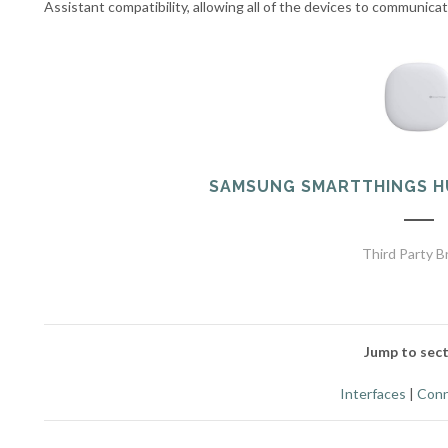
Assistant compatibility, allowing all of the devices to communica
SAMSUNG SMARTTHINGS H
Third Party B
Jump to sect
Interfaces
|
Conn