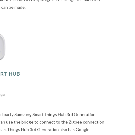
n can be made.
RT HUB
dge
ird party Samsung SmartThings Hub 3rd Generation
can use the bridge to connect to the Zigbee connection
martThings Hub 3rd Generation also has Google