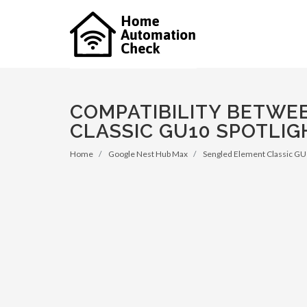
COMPATIBILITY BETWE
CLASSIC GU10 SPOTLIG
Home
Google Nest Hub Max
Sengled Element Classic GU1