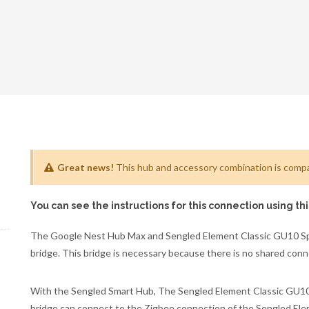
Great news!
This hub and accessory combination is compat
You can see the instructions for this connection using th
The Google Nest Hub Max and Sengled Element Classic GU10 Spo
bridge. This bridge is necessary because there is no shared co
With the Sengled Smart Hub, The Sengled Element Classic GU10 S
bridge can connect to the Zigbee connection of the Sengled El