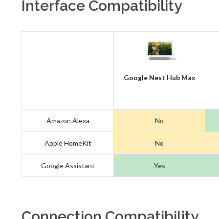
Interface Compatibility
Google Nest Hub Max
Amazon Alexa
No
Apple HomeKit
No
Google Assistant
Yes
Connection Compatibility