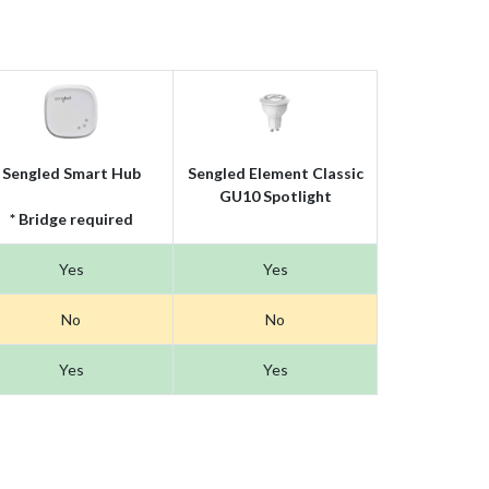
Sengled Smart Hub
Sengled Element Classic
GU10 Spotlight
* Bridge required
Yes
Yes
No
No
Yes
Yes