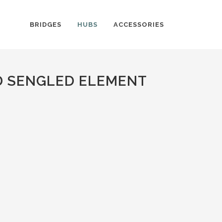
BRIDGES
HUBS
ACCESSORIES
D SENGLED ELEMENT