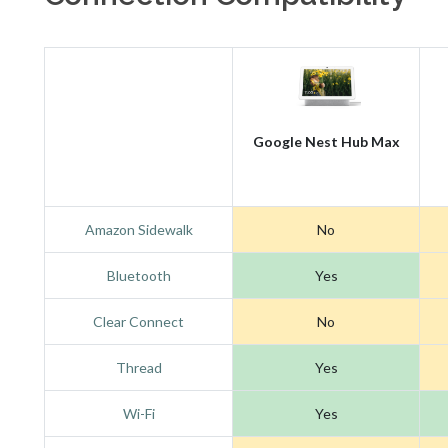
Google Nest Hub Max
Amazon Sidewalk
No
Bluetooth
Yes
Clear Connect
No
Thread
Yes
Wi-Fi
Yes