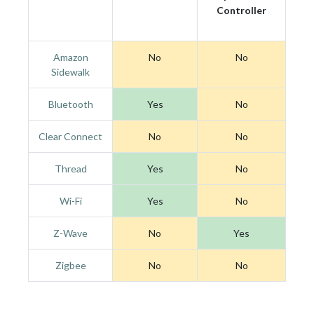
Controller
Amazon
No
No
Sidewalk
Bluetooth
Yes
No
Clear Connect
No
No
Thread
Yes
No
Wi-Fi
Yes
No
Z-Wave
No
Yes
Zigbee
No
No