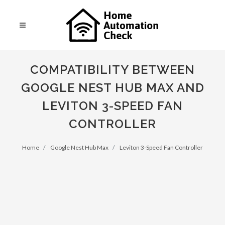
COMPATIBILITY BETWEEN
GOOGLE NEST HUB MAX AND
LEVITON 3-SPEED FAN
CONTROLLER
Home
Google Nest Hub Max
Leviton 3-Speed Fan Controller