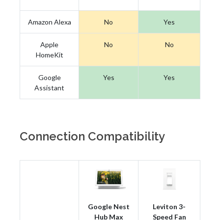
Amazon Alexa
No
Yes
Apple
No
No
HomeKit
Google
Yes
Yes
Assistant
Connection Compatibility
Google Nest
Leviton 3-
Hub Max
Speed Fan