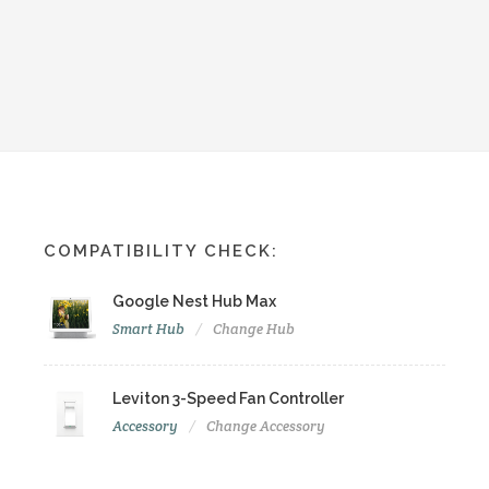
COMPATIBILITY CHECK:
Google Nest Hub Max
Smart Hub
Change Hub
Leviton 3-Speed Fan Controller
Accessory
Change Accessory