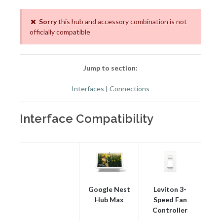
Sorry
this hub and accessory combination is not
officially compatible
Jump to section:
Interfaces
|
Connections
Interface Compatibility
Google Nest
Leviton 3-
Hub Max
Speed Fan
Controller