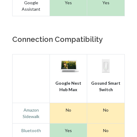
Google
Yes
Yes
Assistant
Connection Compatibility
Google Nest
Gosund Smart
Hub Max
Switch
Amazon
No
No
Sidewalk
Bluetooth
Yes
No