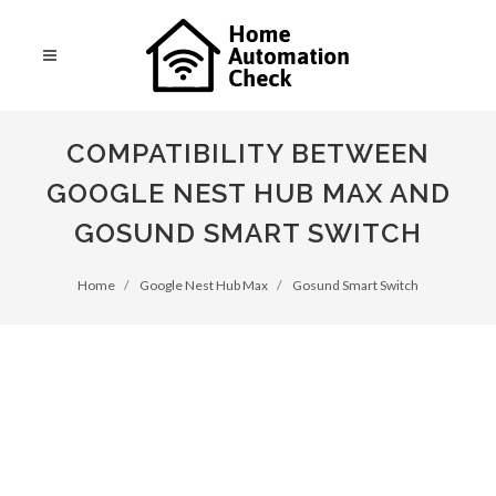
COMPATIBILITY BETWEEN
GOOGLE NEST HUB MAX AND
GOSUND SMART SWITCH
Home
Google Nest Hub Max
Gosund Smart Switch