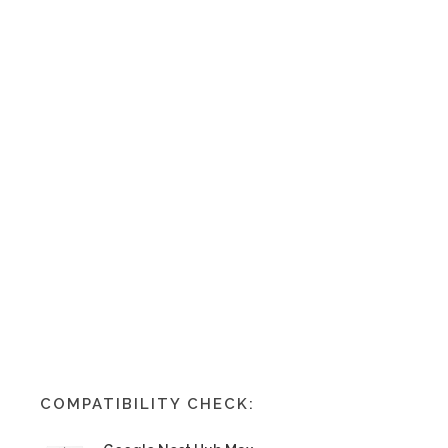
COMPATIBILITY CHECK: