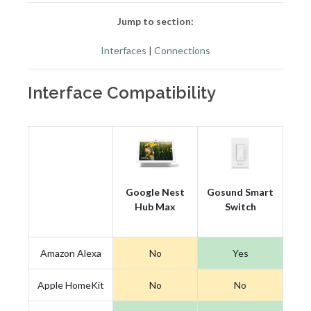
Jump to section:
Interfaces
|
Connections
Interface Compatibility
Google Nest
Gosund Smart
Hub Max
Switch
Amazon Alexa
No
Yes
Apple HomeKit
No
No