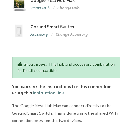
Google Nest Hub Max
Smart Hub
Change Hub
Gosund Smart Switch
Accessory
Change Accessory
Great news!
This hub and accessory combination
is directly compatible
You can see the instructions for this connection
using this
instruction link
The Google Nest Hub Max can connect directly to the
Gosund Smart Switch. This is done using the shared Wi-Fi
connection between the two devices.