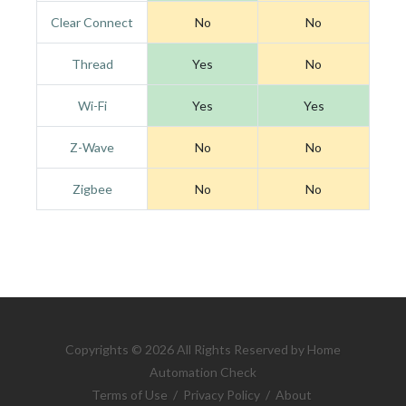
Clear Connect
No
No
Thread
Yes
No
Wi-Fi
Yes
Yes
Z-Wave
No
No
Zigbee
No
No
Copyrights © 2026 All Rights Reserved by Home
Automation Check
Terms of Use
/
Privacy Policy
/
About