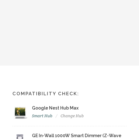
COMPATIBILITY CHECK:
Google Nest Hub Max
Smart Hub
Change Hub
GE In-Wall 1000W Smart Dimmer (Z-Wave