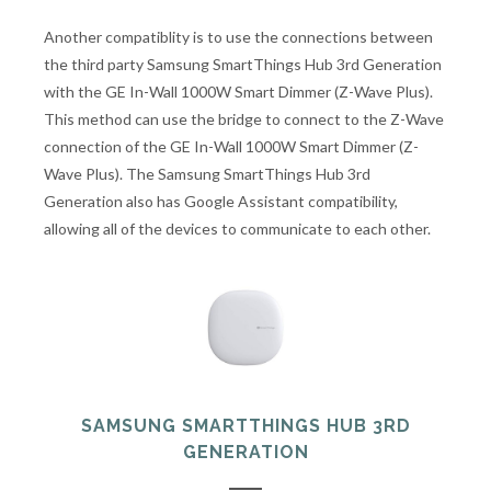
Another compatiblity is to use the connections between
the third party Samsung SmartThings Hub 3rd Generation
with the GE In-Wall 1000W Smart Dimmer (Z-Wave Plus).
This method can use the bridge to connect to the Z-Wave
connection of the GE In-Wall 1000W Smart Dimmer (Z-
Wave Plus). The Samsung SmartThings Hub 3rd
Generation also has Google Assistant compatibility,
allowing all of the devices to communicate to each other.
SAMSUNG SMARTTHINGS HUB 3RD
GENERATION