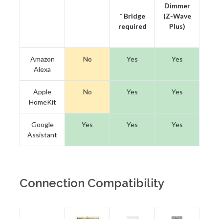
Dimmer
* Bridge
(Z-Wave
required
Plus)
Amazon
No
Yes
Yes
Alexa
Apple
No
Yes
Yes
HomeKit
Google
Yes
Yes
Yes
Assistant
Connection Compatibility