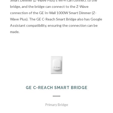
Smart Dimmer (Z-Wave Plus)'s Wi-Fi can connect to the
bridge, and the bridge can connect to the Z-Wave
connection of the GE In-Wall 1000W Smart Dimmer (Z-
Wave Plus). The GE C-Reach Smart Bridge also has Google
Assistant compatibility, ensuring the connection can be
made.
GE C-REACH SMART BRIDGE
Primary Bridge