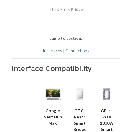
Third Party Bridge
Jump to section:
Interfaces
|
Connections
Interface Compatibility
Google
GE C-
GE In-
Nest Hub
Reach
Wall
Max
Smart
1000W
Bridge
Smart