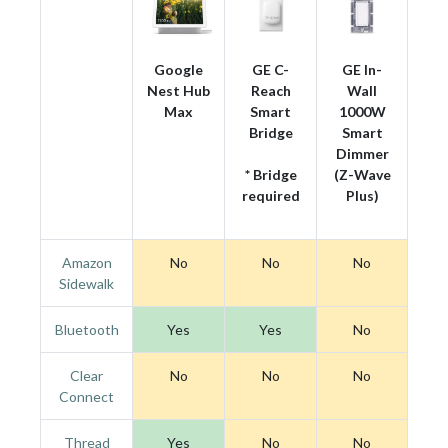
Google
GE C-
GE In-
Nest Hub
Reach
Wall
Max
Smart
1000W
Bridge
Smart
Dimmer
* Bridge
(Z-Wave
required
Plus)
Amazon
No
No
No
Sidewalk
Bluetooth
Yes
Yes
No
Clear
No
No
No
Connect
Thread
Yes
No
No