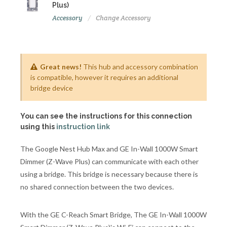
Plus)
Accessory
Change Accessory
Great news!
This hub and accessory combination
is compatible, however it requires an additional
bridge device
You can see the instructions for this connection
using this
instruction link
The Google Nest Hub Max and GE In-Wall 1000W Smart
Dimmer (Z-Wave Plus) can communicate with each other
using a bridge. This bridge is necessary because there is
no shared connection between the two devices.
With the GE C-Reach Smart Bridge, The GE In-Wall 1000W