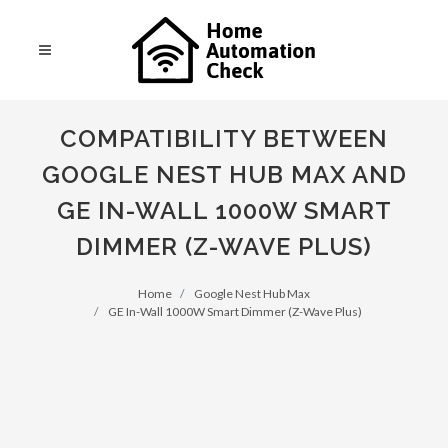
COMPATIBILITY BETWEEN
GOOGLE NEST HUB MAX AND
GE IN-WALL 1000W SMART
DIMMER (Z-WAVE PLUS)
Home
Google Nest Hub Max
GE In-Wall 1000W Smart Dimmer (Z-Wave Plus)