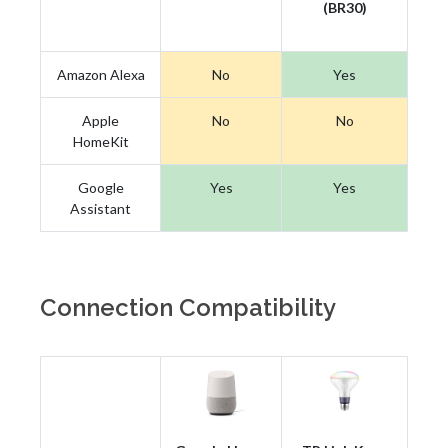
(BR30)
Amazon Alexa
No
Yes
Apple
No
No
HomeKit
Google
Yes
Yes
Assistant
Connection Compatibility