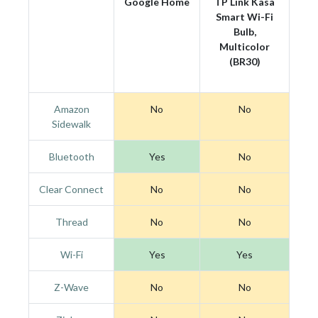
Google Home
TP Link Kasa
Smart Wi-Fi
Bulb,
Multicolor
(BR30)
Amazon
No
No
Sidewalk
Bluetooth
Yes
No
Clear Connect
No
No
Thread
No
No
Wi-Fi
Yes
Yes
Z-Wave
No
No