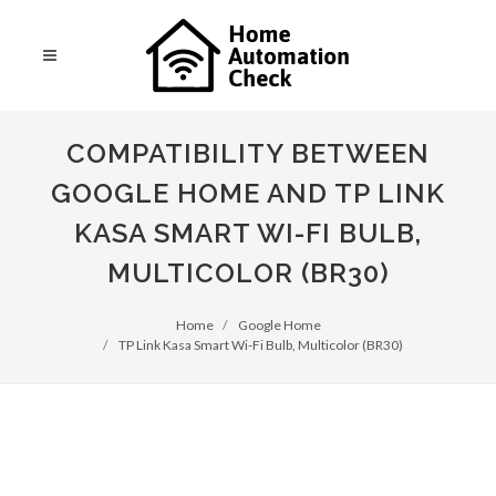
COMPATIBILITY BETWEEN
GOOGLE HOME AND TP LINK
KASA SMART WI-FI BULB,
MULTICOLOR (BR30)
Home
Google Home
TP Link Kasa Smart Wi-Fi Bulb, Multicolor (BR30)