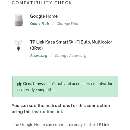
COMPATIBILITY CHECK:
Google Home
Smart Hub
Change Hub
TP Link Kasa Smart Wi-Fi Bulb, Multicolor
(BR30)
Accessory
Change Accessory
Great news!
This hub and accessory combination
is directly compatible
You can see the instructions for this connection
using this
instruction link
The Google Home can connect directly to the TP Link