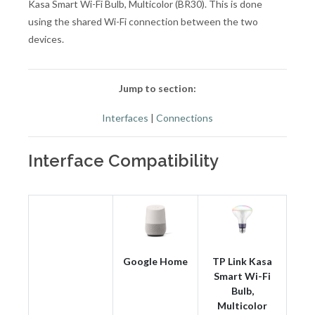
Kasa Smart Wi-Fi Bulb, Multicolor (BR30). This is done
using the shared Wi-Fi connection between the two
devices.
Jump to section:
Interfaces
|
Connections
Interface Compatibility
Google Home
TP Link Kasa
Smart Wi-Fi
Bulb,
Multicolor