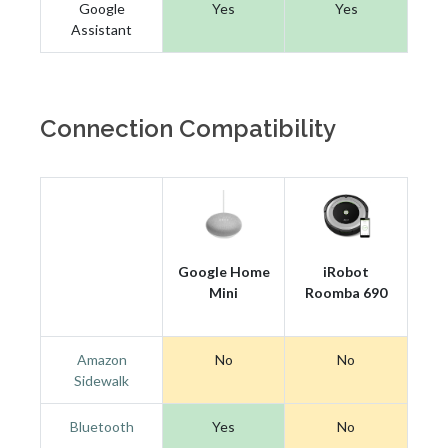
Google
Yes
Yes
Assistant
Connection Compatibility
Google Home
iRobot
Mini
Roomba 690
Amazon
No
No
Sidewalk
Bluetooth
Yes
No