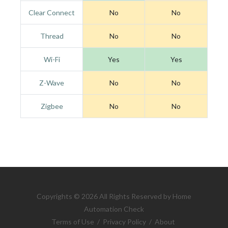
Clear Connect
No
No
Thread
No
No
Wi-Fi
Yes
Yes
Z-Wave
No
No
Zigbee
No
No
Copyrights © 2026 All Rights Reserved by Home
Automation Check
Terms of Use
/
Privacy Policy
/
About