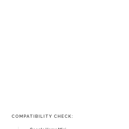
COMPATIBILITY CHECK: