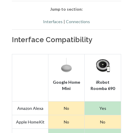
Jump to section:
Interfaces
|
Connections
Interface Compatibility
Google Home
iRobot
Mini
Roomba 690
Amazon Alexa
No
Yes
Apple HomeKit
No
No