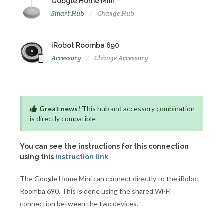
Google Home Mini
Smart Hub
Change Hub
iRobot Roomba 690
Accessory
Change Accessory
Great news!
This hub and accessory combination
is directly compatible
You can see the instructions for this connection
using this
instruction link
The Google Home Mini can connect directly to the iRobot
Roomba 690. This is done using the shared Wi-Fi
connection between the two devices.