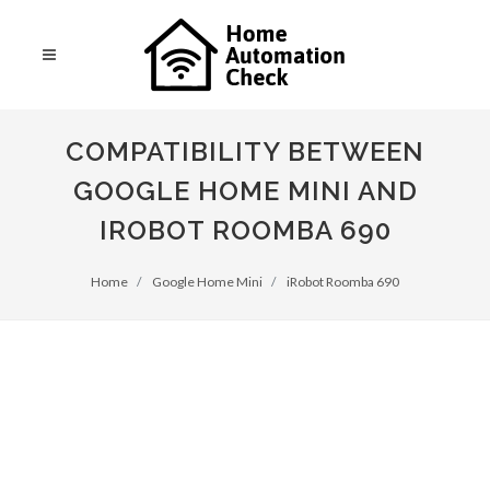
COMPATIBILITY BETWEEN
GOOGLE HOME MINI AND
IROBOT ROOMBA 690
Home
Google Home Mini
iRobot Roomba 690