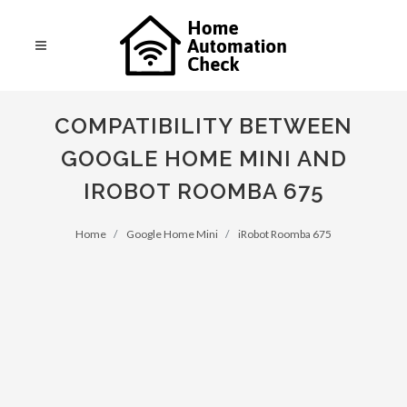
COMPATIBILITY BETWEEN
GOOGLE HOME MINI AND
IROBOT ROOMBA 675
Home
Google Home Mini
iRobot Roomba 675