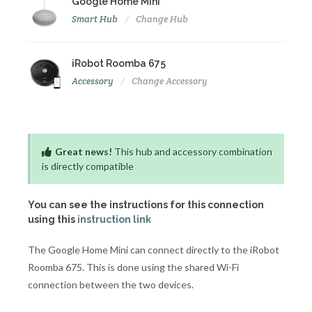
Google Home Mini
Smart Hub
Change Hub
iRobot Roomba 675
Accessory
Change Accessory
Great news!
This hub and accessory combination
is directly compatible
You can see the instructions for this connection
using this
instruction link
The Google Home Mini can connect directly to the iRobot
Roomba 675. This is done using the shared Wi-Fi
connection between the two devices.