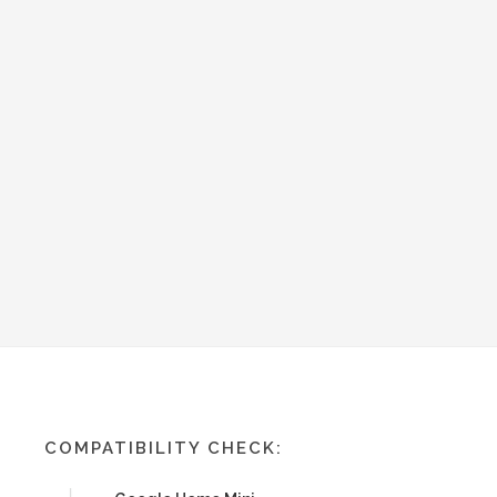
COMPATIBILITY CHECK: