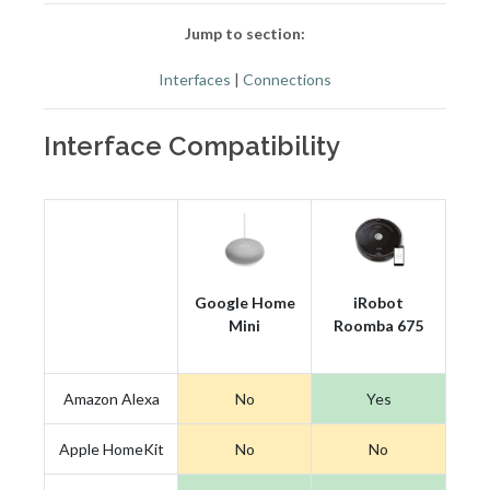
Jump to section:
Interfaces
|
Connections
Interface Compatibility
Google Home
iRobot
Mini
Roomba 675
Amazon Alexa
No
Yes
Apple HomeKit
No
No