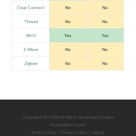
Clear Connect
No
No
Thread
No
No
Wi-Fi
Yes
Yes
Z-Wave
No
No
Zigbee
No
No
Copyrights © 2026 All Rights Reserved by Home
Automation Check
Terms of Use
/
Privacy Policy
/
About