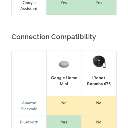
Google
Yes
Yes
Assistant
Connection Compatibility
Google Home
iRobot
Mini
Roomba 675
Amazon
No
No
Sidewalk
Bluetooth
Yes
No