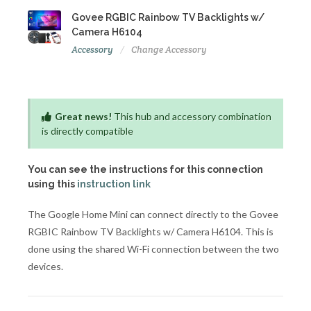
Govee RGBIC Rainbow TV Backlights w/
Camera H6104
Accessory
Change Accessory
Great news!
This hub and accessory combination
is directly compatible
You can see the instructions for this connection
using this
instruction link
The Google Home Mini can connect directly to the Govee
RGBIC Rainbow TV Backlights w/ Camera H6104. This is
done using the shared Wi-Fi connection between the two
devices.