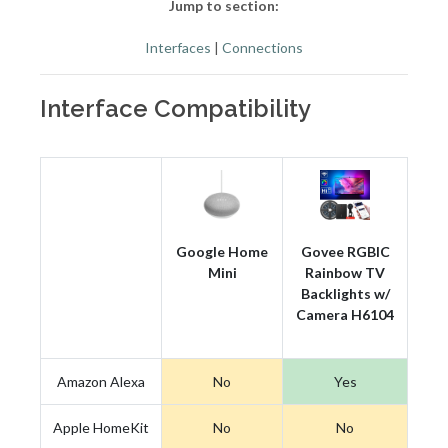
Jump to section:
Interfaces
|
Connections
Interface Compatibility
Google Home
Govee RGBIC
Mini
Rainbow TV
Backlights w/
Camera H6104
Amazon Alexa
No
Yes
Apple HomeKit
No
No