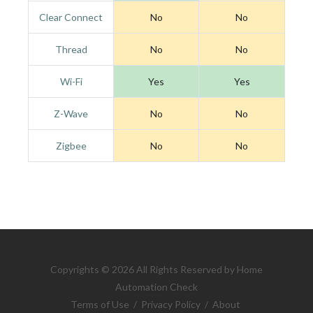
Clear Connect
No
No
Thread
No
No
Wi-Fi
Yes
Yes
Z-Wave
No
No
Zigbee
No
No
Copyrights © 2026 All Rights Reserved by Home
Automation Check
Terms of Use
/
Privacy Policy
/
About