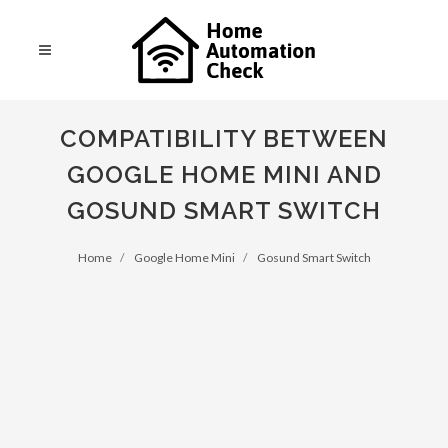
COMPATIBILITY BETWEEN
GOOGLE HOME MINI AND
GOSUND SMART SWITCH
Home
Google Home Mini
Gosund Smart Switch