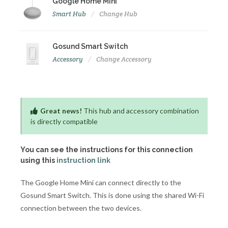
Google Home Mini
Smart Hub
Change Hub
Gosund Smart Switch
Accessory
Change Accessory
Great news!
This hub and accessory combination
is directly compatible
You can see the instructions for this connection
using this
instruction link
The Google Home Mini can connect directly to the
Gosund Smart Switch. This is done using the shared Wi-Fi
connection between the two devices.