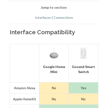
Jump to section:
Interfaces
|
Connections
Interface Compatibility
Google Home
Gosund Smart
Mini
Switch
Amazon Alexa
No
Yes
Apple HomeKit
No
No