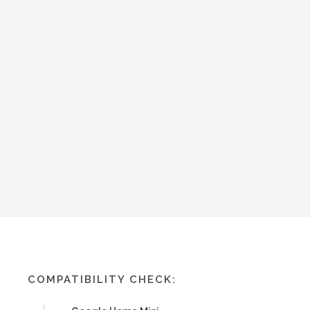
COMPATIBILITY CHECK: