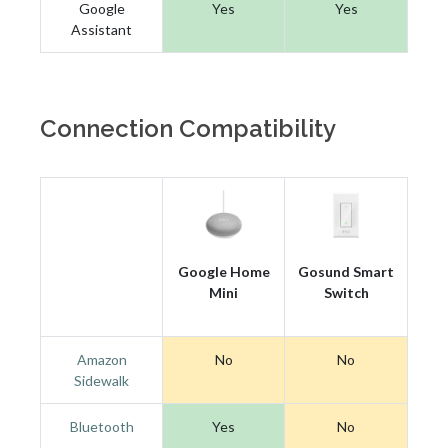
Google
Yes
Yes
Assistant
Connection Compatibility
Google Home
Gosund Smart
Mini
Switch
Amazon
No
No
Sidewalk
Bluetooth
Yes
No