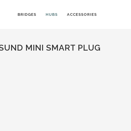
BRIDGES
HUBS
ACCESSORIES
SUND MINI SMART PLUG