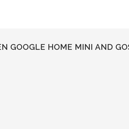
EN GOOGLE HOME MINI AND GO