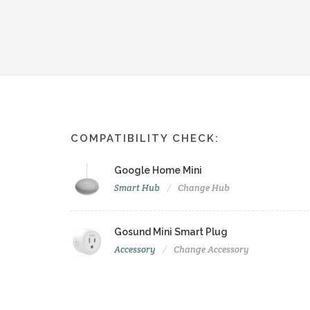
COMPATIBILITY CHECK:
Google Home Mini
Smart Hub
Change Hub
Gosund Mini Smart Plug
Accessory
Change Accessory