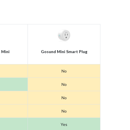
 Mini
Gosund Mini Smart Plug
No
No
No
No
Yes