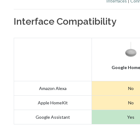
Interfaces
|
Conn
Interface Compatibility
Google Home
Amazon Alexa
No
Apple HomeKit
No
Google Assistant
Yes