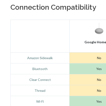
Connection Compatibility
Google Home
Amazon Sidewalk
No
Bluetooth
Yes
Clear Connect
No
Thread
No
Wi-Fi
Yes