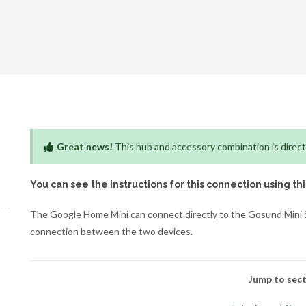
Great news!
This hub and accessory combination is direct
You can see the instructions for this connection using th
The Google Home Mini can connect directly to the Gosund Mini Sm
connection between the two devices.
Jump to sect