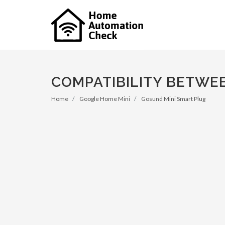
COMPATIBILITY BETWE
Home
Google Home Mini
Gosund Mini Smart Plug