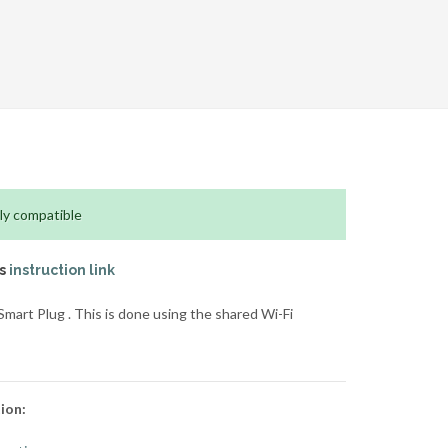
ly compatible
is
instruction link
art Plug . This is done using the shared Wi-Fi
ion: