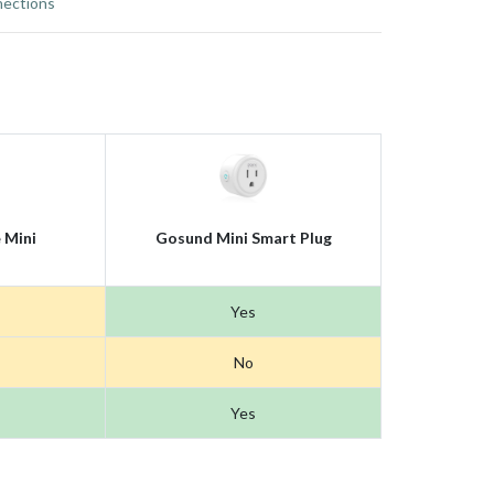
ections
 Mini
Gosund Mini Smart Plug
Yes
No
Yes