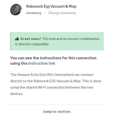
Roborock E35 Vacuum & Mop
Accessory
Change Accessory
Great news!
This hub and accessory combination
is directly compatible
You can see the instructions for this connection
using this
instruction link
The Amazon Echo Dot (4th Generation) can connect
directly to the Roborock E35 Vacuum & Mop. This is done
using the shared Wi-Fi connection between the two
devices.
Jump to section: