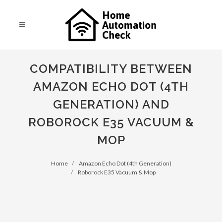
COMPATIBILITY BETWEEN
AMAZON ECHO DOT (4TH
GENERATION) AND
ROBOROCK E35 VACUUM &
MOP
Home
Amazon Echo Dot (4th Generation)
Roborock E35 Vacuum & Mop