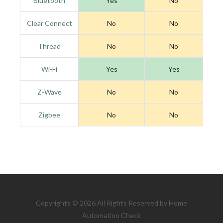
Bluetooth
Yes
No
Clear Connect
No
No
Thread
No
No
Wi-Fi
Yes
Yes
Z-Wave
No
No
Zigbee
No
No
Copyrights © 2026 All Rights Reserved by Home
Automation Check