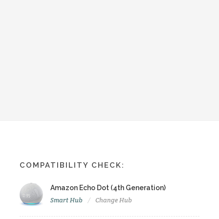
COMPATIBILITY CHECK:
Amazon Echo Dot (4th Generation)
Smart Hub
Change Hub