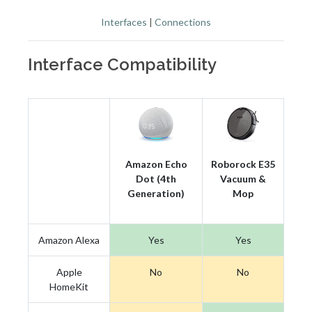
Interfaces
|
Connections
Interface Compatibility
Amazon Echo
Roborock E35
Dot (4th
Vacuum &
Generation)
Mop
Amazon Alexa
Yes
Yes
Apple
No
No
HomeKit