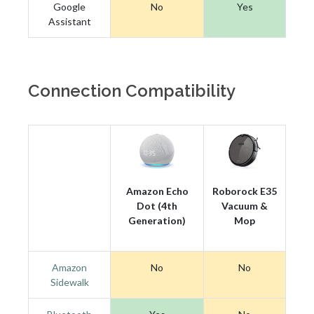
Google
No
Yes
Assistant
Connection Compatibility
Amazon Echo
Roborock E35
Dot (4th
Vacuum &
Generation)
Mop
Amazon
No
No
Sidewalk