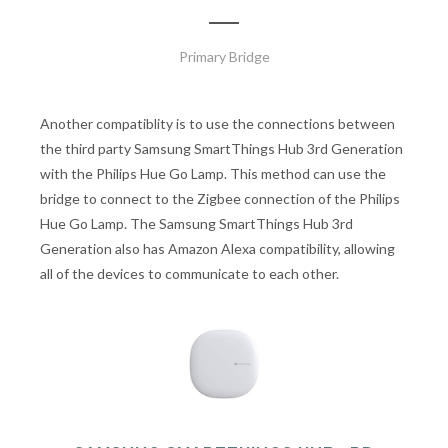
Primary Bridge
Another compatiblity is to use the connections between
the third party Samsung SmartThings Hub 3rd Generation
with the Philips Hue Go Lamp. This method can use the
bridge to connect to the Zigbee connection of the Philips
Hue Go Lamp. The Samsung SmartThings Hub 3rd
Generation also has Amazon Alexa compatibility, allowing
all of the devices to communicate to each other.