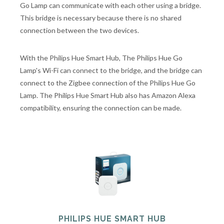
Go Lamp can communicate with each other using a bridge.
This bridge is necessary because there is no shared
connection between the two devices.
With the Philips Hue Smart Hub, The Philips Hue Go
Lamp's Wi-Fi can connect to the bridge, and the bridge can
connect to the Zigbee connection of the Philips Hue Go
Lamp. The Philips Hue Smart Hub also has Amazon Alexa
compatibility, ensuring the connection can be made.
PHILIPS HUE SMART HUB