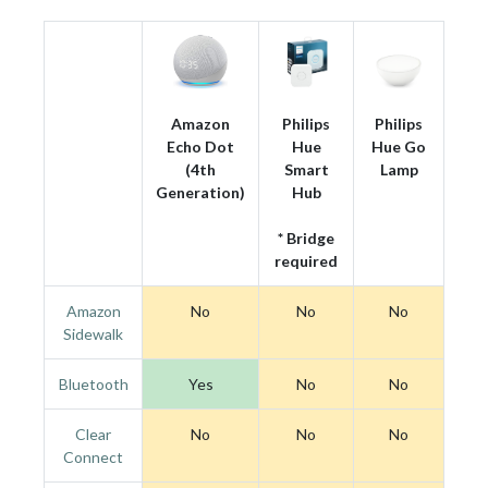
Amazon
Philips
Philips
Echo Dot
Hue
Hue Go
(4th
Smart
Lamp
Generation)
Hub
* Bridge
required
Amazon
No
No
No
Sidewalk
Bluetooth
Yes
No
No
Clear
No
No
No
Connect