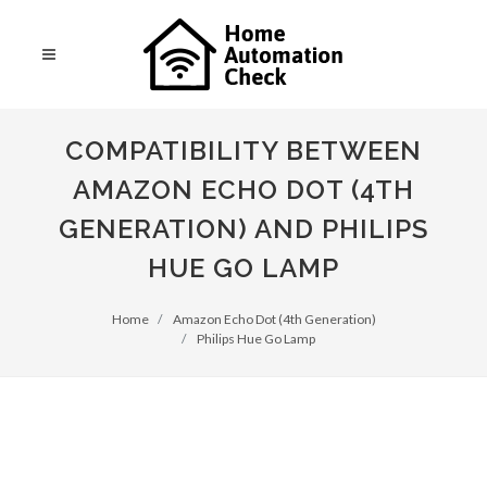
COMPATIBILITY BETWEEN
AMAZON ECHO DOT (4TH
GENERATION) AND PHILIPS
HUE GO LAMP
Home
Amazon Echo Dot (4th Generation)
Philips Hue Go Lamp