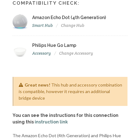
COMPATIBILITY CHECK:
Amazon Echo Dot (4th Generation)
Smart Hub
Change Hub
Philips Hue Go Lamp
Accessory
Change Accessory
Great news!
This hub and accessory combination
is compatible, however it requires an additional
bridge device
You can see the instructions for this connection
using this
instruction link
The Amazon Echo Dot (4th Generation) and Philips Hue