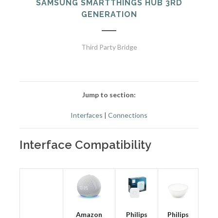
SAMSUNG SMARTTHINGS HUB 3RD
GENERATION
Third Party Bridge
Jump to section:
Interfaces
|
Connections
Interface Compatibility
Amazon
Philips
Philips