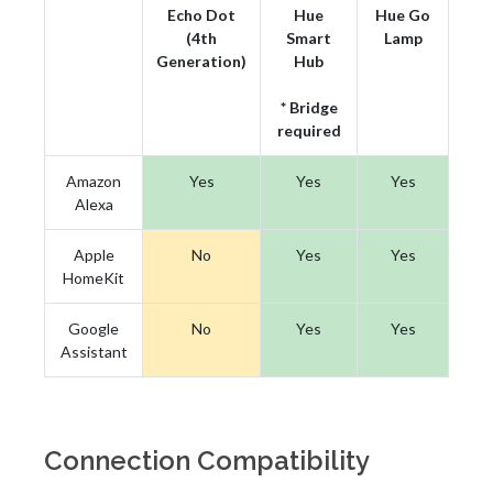
Echo Dot
Hue
Hue Go
(4th
Smart
Lamp
Generation)
Hub
* Bridge
required
Amazon
Yes
Yes
Yes
Alexa
Apple
No
Yes
Yes
HomeKit
Google
No
Yes
Yes
Assistant
Connection Compatibility