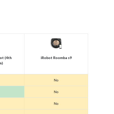
ot (4th
iRobot Roomba s9
n)
No
No
No