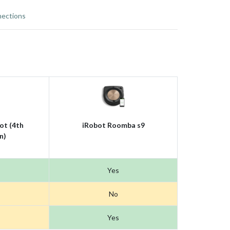
ections
ot (4th
iRobot Roomba s9
n)
Yes
No
Yes