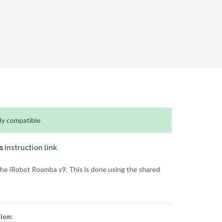
ly compatible
is
instruction link
he iRobot Roomba s9. This is done using the shared
ion: