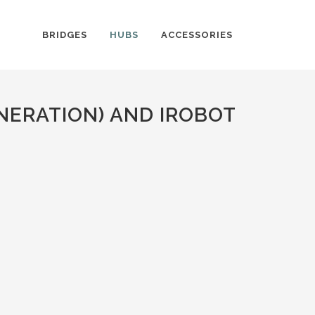
BRIDGES
HUBS
ACCESSORIES
NERATION) AND IROBOT