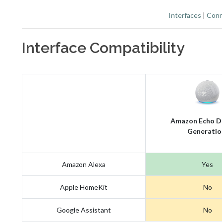
Interfaces
|
Conn
Interface Compatibility
Amazon Echo D
Generatio
Amazon Alexa
Yes
Apple HomeKit
No
Google Assistant
No