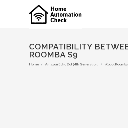
COMPATIBILITY BETWE
ROOMBA S9
Home
Amazon Echo Dot (4th Generation)
iRobot Roomba