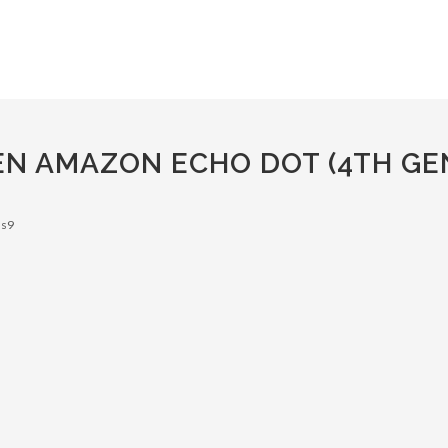
EN AMAZON ECHO DOT (4TH GE
 s9