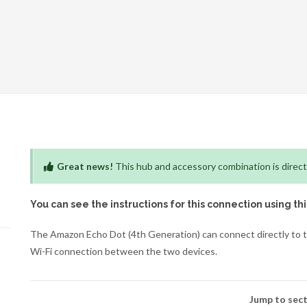
Great news!
This hub and accessory combination is direct
You can see the instructions for this connection using th
The Amazon Echo Dot (4th Generation) can connect directly to t
Wi-Fi connection between the two devices.
Jump to sect