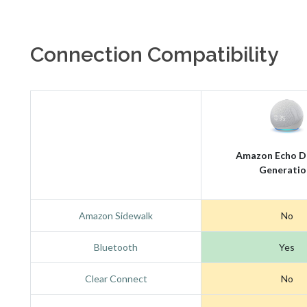
Connection Compatibility
Amazon Echo D
Generatio
Amazon Sidewalk
No
Bluetooth
Yes
Clear Connect
No