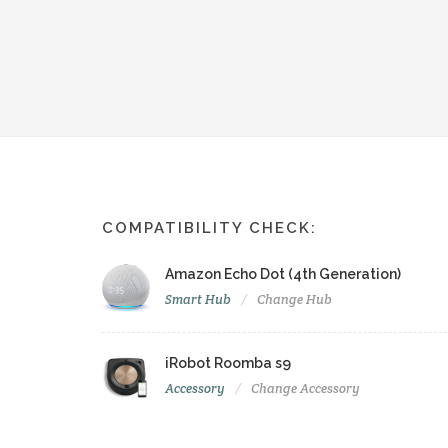
COMPATIBILITY CHECK:
Amazon Echo Dot (4th Generation)
Smart Hub
Change Hub
iRobot Roomba s9
Accessory
Change Accessory