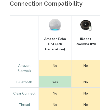
Connection Compatibility
Amazon Echo
iRobot
Dot (4th
Roomba 890
Generation)
Amazon
No
No
Sidewalk
Bluetooth
Yes
No
Clear Connect
No
No
Thread
No
No