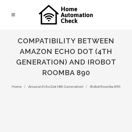
COMPATIBILITY BETWEEN
AMAZON ECHO DOT (4TH
GENERATION) AND IROBOT
ROOMBA 890
Home
Amazon Echo Dot (4th Generation)
iRobot Roomba 890