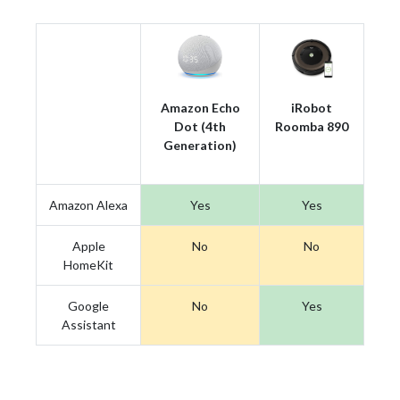
Amazon Echo
iRobot
Dot (4th
Roomba 890
Generation)
Amazon Alexa
Yes
Yes
Apple
No
No
HomeKit
Google
No
Yes
Assistant