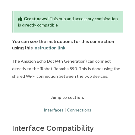
Great news!
This hub and accessory combination
is directly compatible
You can see the instructions for this connection
using this
instruction link
The Amazon Echo Dot (4th Generation) can connect
directly to the iRobot Roomba 890. This is done using the
shared Wi-Fi connection between the two devices.
Jump to section:
Interfaces
|
Connections
Interface Compatibility