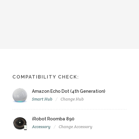
COMPATIBILITY CHECK:
Amazon Echo Dot (4th Generation)
Smart Hub
Change Hub
iRobot Roomba 890
Accessory
Change Accessory