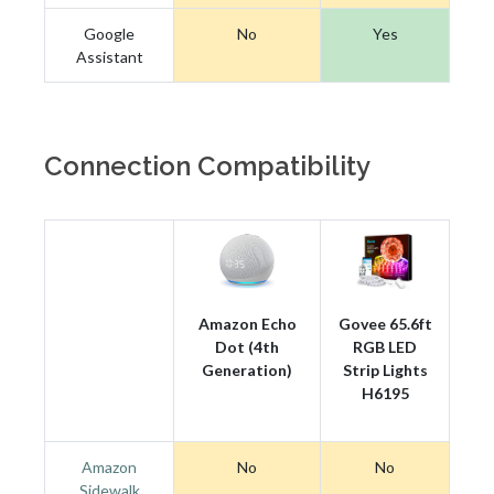
Google
No
Yes
Assistant
Connection Compatibility
Amazon Echo
Govee 65.6ft
Dot (4th
RGB LED
Generation)
Strip Lights
H6195
Amazon
No
No
Sidewalk