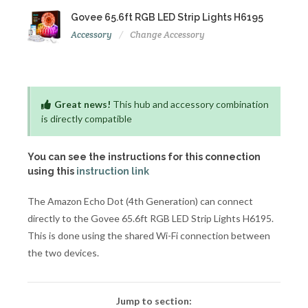
Govee 65.6ft RGB LED Strip Lights H6195
Accessory
Change Accessory
Great news!
This hub and accessory combination
is directly compatible
You can see the instructions for this connection
using this
instruction link
The Amazon Echo Dot (4th Generation) can connect
directly to the Govee 65.6ft RGB LED Strip Lights H6195.
This is done using the shared Wi-Fi connection between
the two devices.
Jump to section: