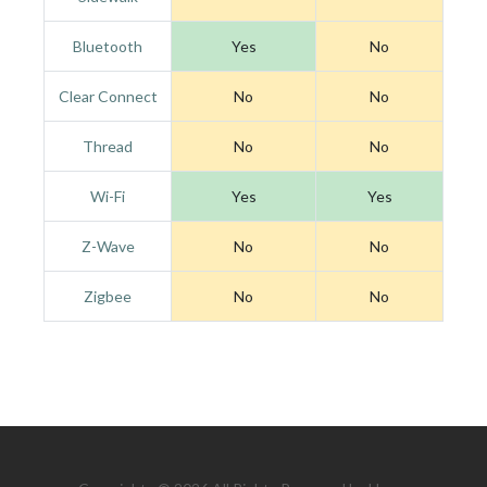
Bluetooth
Yes
No
Clear Connect
No
No
Thread
No
No
Wi-Fi
Yes
Yes
Z-Wave
No
No
Zigbee
No
No