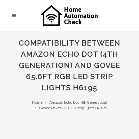
COMPATIBILITY BETWEEN
AMAZON ECHO DOT (4TH
GENERATION) AND GOVEE
65.6FT RGB LED STRIP
LIGHTS H6195
Home
Amazon Echo Dot (4th Generation)
Govee 65.6ft RGB LED Strip Lights H6195