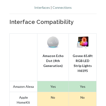
Interfaces
|
Connections
Interface Compatibility
Amazon Echo
Govee 65.6ft
Dot (4th
RGB LED
Generation)
Strip Lights
H6195
Amazon Alexa
Yes
Yes
Apple
No
No
HomeKit