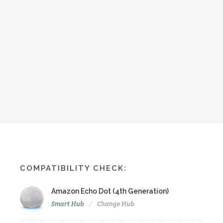
COMPATIBILITY CHECK:
Amazon Echo Dot (4th Generation)
Smart Hub
Change Hub