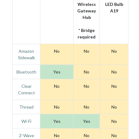
Wireless
LED Bulb
Gateway
A19
Hub
* Bridge
required
Amazon
No
No
No
Sidewalk
Bluetooth
Yes
No
No
Clear
No
No
No
Connect
Thread
No
No
No
Wi-Fi
Yes
Yes
No
Z-Wave
No
No
No