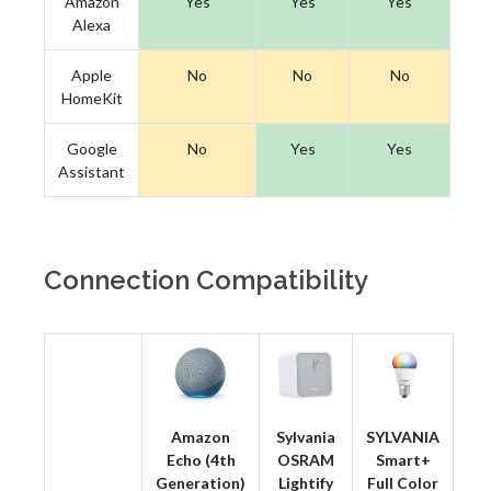
Amazon
Yes
Yes
Yes
Alexa
Apple
No
No
No
HomeKit
Google
No
Yes
Yes
Assistant
Connection Compatibility
Amazon
Sylvania
SYLVANIA
Echo (4th
OSRAM
Smart+
Generation)
Lightify
Full Color