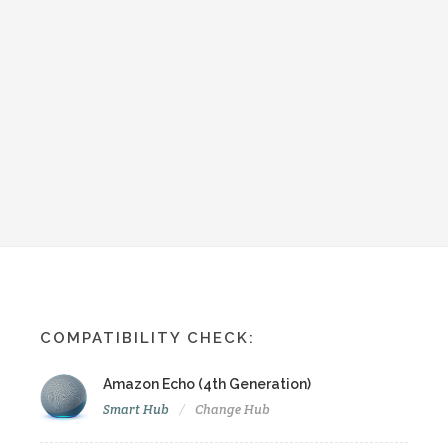
COMPATIBILITY CHECK:
Amazon Echo (4th Generation)
Smart Hub
Change Hub