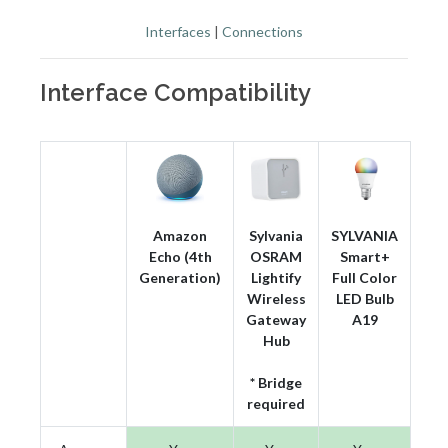
Interfaces
|
Connections
Interface Compatibility
Amazon
Sylvania
SYLVANIA
Echo (4th
OSRAM
Smart+
Generation)
Lightify
Full Color
Wireless
LED Bulb
Gateway
A19
Hub
* Bridge
required