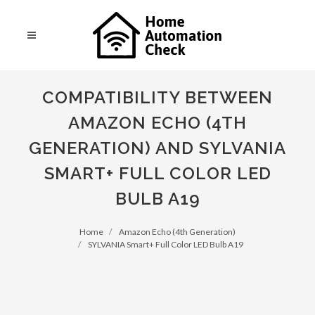
COMPATIBILITY BETWEEN
AMAZON ECHO (4TH
GENERATION) AND SYLVANIA
SMART+ FULL COLOR LED
BULB A19
Home
Amazon Echo (4th Generation)
SYLVANIA Smart+ Full Color LED Bulb A19