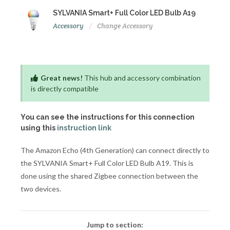
SYLVANIA Smart+ Full Color LED Bulb A19
Accessory
Change Accessory
Great news!
This hub and accessory combination
is directly compatible
You can see the instructions for this connection
using this
instruction link
The Amazon Echo (4th Generation) can connect directly to
the SYLVANIA Smart+ Full Color LED Bulb A19. This is
done using the shared Zigbee connection between the
two devices.
Jump to section: