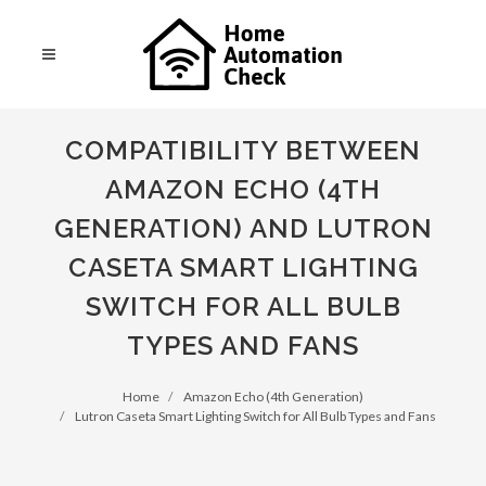
COMPATIBILITY BETWEEN
AMAZON ECHO (4TH
GENERATION) AND LUTRON
CASETA SMART LIGHTING
SWITCH FOR ALL BULB
TYPES AND FANS
Home
Amazon Echo (4th Generation)
Lutron Caseta Smart Lighting Switch for All Bulb Types and Fans