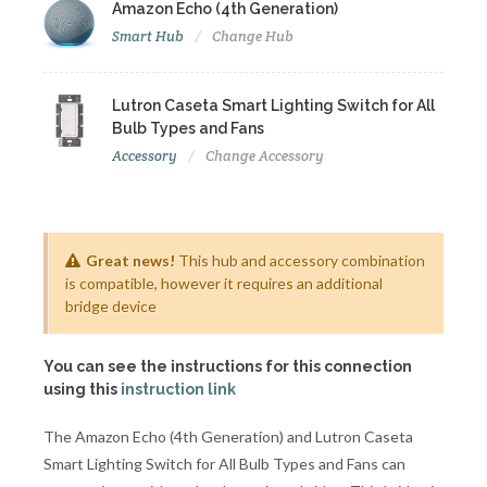
Amazon Echo (4th Generation)
Smart Hub
Change Hub
Lutron Caseta Smart Lighting Switch for All
Bulb Types and Fans
Accessory
Change Accessory
Great news!
This hub and accessory combination
is compatible, however it requires an additional
bridge device
You can see the instructions for this connection
using this
instruction link
The Amazon Echo (4th Generation) and Lutron Caseta
Smart Lighting Switch for All Bulb Types and Fans can