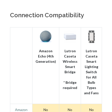
Connection Compatibility
Amazon
Lutron
Lutron
Echo (4th
Caseta
Caseta
Generation)
Wireless
Smart
Smart
Lighting
Bridge
Switch
for All
* Bridge
Bulb
required
Types
and Fans
Amazon
No
No
No