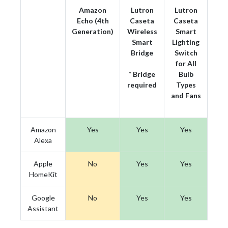
Amazon
Lutron
Lutron
Echo (4th
Caseta
Caseta
Generation)
Wireless
Smart
Smart
Lighting
Bridge
Switch
for All
* Bridge
Bulb
required
Types
and Fans
Amazon
Yes
Yes
Yes
Alexa
Apple
No
Yes
Yes
HomeKit
Google
No
Yes
Yes
Assistant