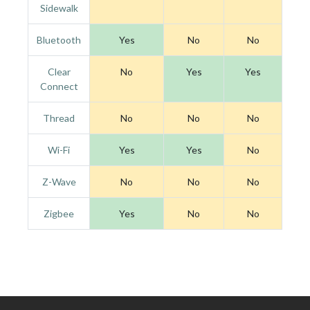
Sidewalk
Bluetooth
Yes
No
No
Clear
No
Yes
Yes
Connect
Thread
No
No
No
Wi-Fi
Yes
Yes
No
Z-Wave
No
No
No
Zigbee
Yes
No
No