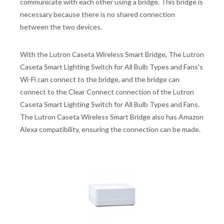
communicate with each other using a bridge. This bridge is
necessary because there is no shared connection
between the two devices.
With the Lutron Caseta Wireless Smart Bridge, The Lutron
Caseta Smart Lighting Switch for All Bulb Types and Fans's
Wi-Fi can connect to the bridge, and the bridge can
connect to the Clear Connect connection of the Lutron
Caseta Smart Lighting Switch for All Bulb Types and Fans.
The Lutron Caseta Wireless Smart Bridge also has Amazon
Alexa compatibility, ensuring the connection can be made.