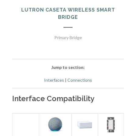
LUTRON CASETA WIRELESS SMART
BRIDGE
Primary Bridge
Jump to section:
Interfaces
|
Connections
Interface Compatibility