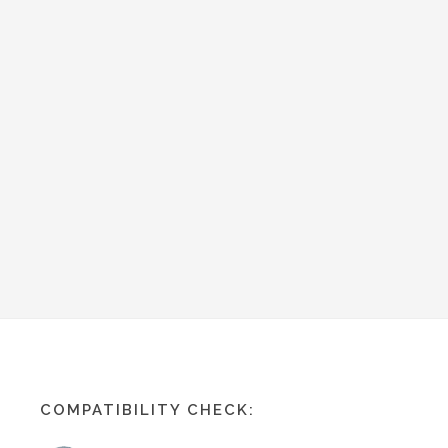
COMPATIBILITY CHECK: