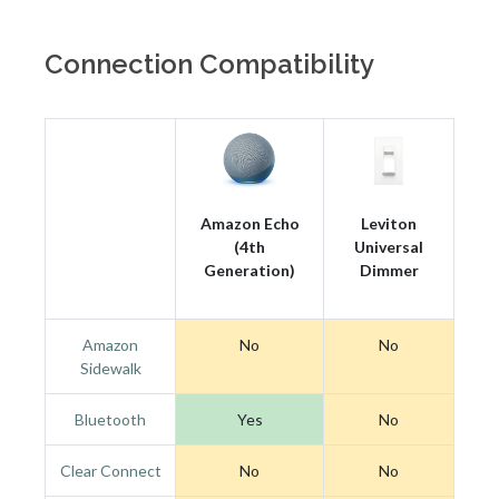
Connection Compatibility
Amazon Echo
Leviton
(4th
Universal
Generation)
Dimmer
Amazon
No
No
Sidewalk
Bluetooth
Yes
No
Clear Connect
No
No