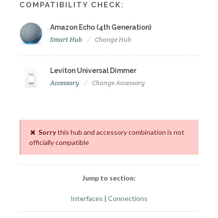
COMPATIBILITY CHECK:
Amazon Echo (4th Generation)
Smart Hub
Change Hub
Leviton Universal Dimmer
Accessory
Change Accessory
Sorry
this hub and accessory combination is not
officially compatible
Jump to section:
Interfaces
|
Connections