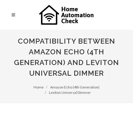
COMPATIBILITY BETWEEN
AMAZON ECHO (4TH
GENERATION) AND LEVITON
UNIVERSAL DIMMER
Home
Amazon Echo (4th Generation)
Leviton Universal Dimmer