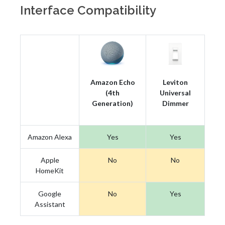
Interface Compatibility
Amazon Echo
Leviton
(4th
Universal
Generation)
Dimmer
Amazon Alexa
Yes
Yes
Apple
No
No
HomeKit
Google
No
Yes
Assistant