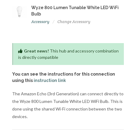
Wyze 800 Lumen Tunable White LED WiFi
Bulb
Accessory
Change Accessory
Great news!
This hub and accessory combination
is directly compatible
You can see the instructions for this connection
using this
instruction link
The Amazon Echo (3rd Generation) can connect directly to
the Wyze 800 Lumen Tunable White LED WiFi Bulb. This is
done using the shared Wi-Fi connection between the two
devices.