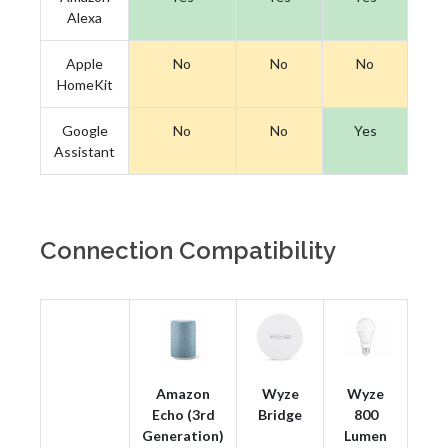
Alexa
Apple
No
No
No
HomeKit
Google
No
No
Yes
Assistant
Connection Compatibility
Amazon
Wyze
Wyze
Echo (3rd
Bridge
800
Generation)
Lumen