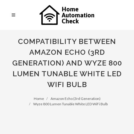
COMPATIBILITY BETWEEN
AMAZON ECHO (3RD
GENERATION) AND WYZE 800
LUMEN TUNABLE WHITE LED
WIFI BULB
Home
Amazon Echo (3rd Generation)
Wyze 800 Lumen Tunable White LED WiFi Bulb