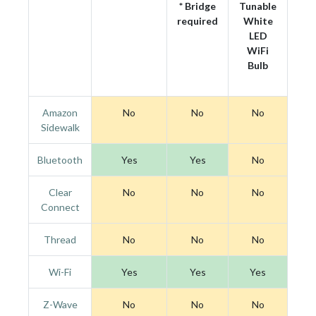
* Bridge
Tunable
required
White
LED
WiFi
Bulb
Amazon
No
No
No
Sidewalk
Bluetooth
Yes
Yes
No
Clear
No
No
No
Connect
Thread
No
No
No
Wi-Fi
Yes
Yes
Yes
Z-Wave
No
No
No