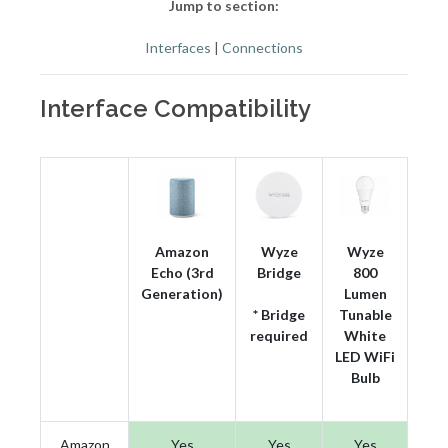
Jump to section:
Interfaces
|
Connections
Interface Compatibility
Amazon
Wyze
Wyze
Echo (3rd
Bridge
800
Generation)
Lumen
* Bridge
Tunable
required
White
LED WiFi
Bulb
Amazon
Yes
Yes
Yes