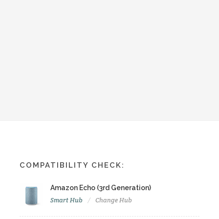
COMPATIBILITY CHECK:
Amazon Echo (3rd Generation)
Smart Hub
Change Hub