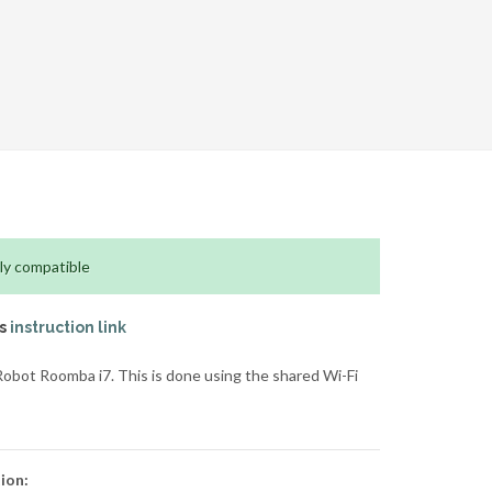
ly compatible
is
instruction link
obot Roomba i7. This is done using the shared Wi-Fi
ion: