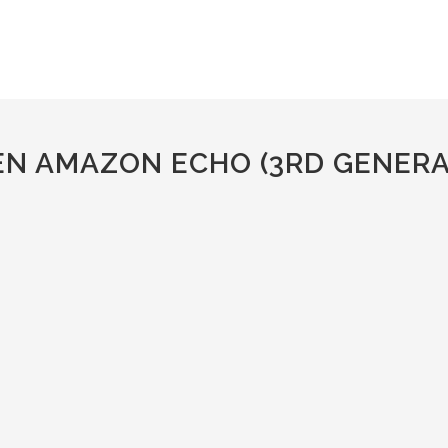
EN AMAZON ECHO (3RD GENERA