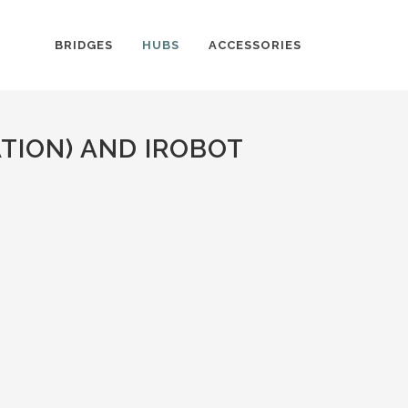
BRIDGES
HUBS
ACCESSORIES
TION) AND IROBOT