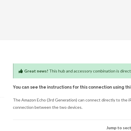
Great news!
This hub and accessory combination is direct
You can see the instructions for this connection using th
The Amazon Echo (3rd Generation) can connect directly to the iR
connection between the two devices.
Jump to sect