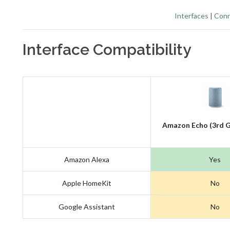
Interfaces
|
Conn
Interface Compatibility
Amazon Echo (3rd G
Amazon Alexa
Yes
Apple HomeKit
No
Google Assistant
No