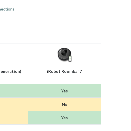
ections
eneration)
iRobot Roomba i7
Yes
No
Yes