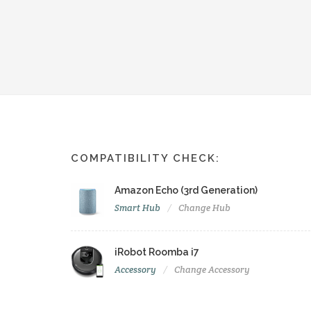
COMPATIBILITY CHECK:
Amazon Echo (3rd Generation)
Smart Hub
Change Hub
iRobot Roomba i7
Accessory
Change Accessory