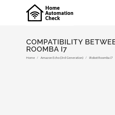
COMPATIBILITY BETWE
ROOMBA I7
Home
Amazon Echo (3rd Generation)
iRobot Roomba i7