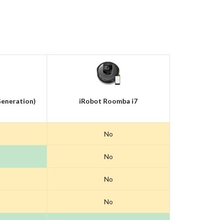
eneration)
iRobot Roomba i7
No
No
No
No