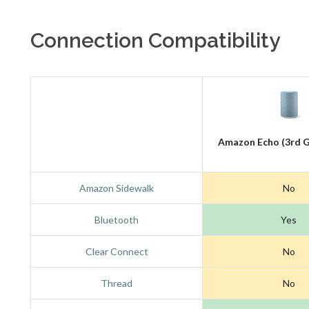
Connection Compatibility
Amazon Echo (3rd G
Amazon Sidewalk
No
Bluetooth
Yes
Clear Connect
No
Thread
No