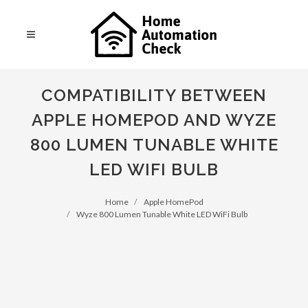
COMPATIBILITY BETWEEN
APPLE HOMEPOD AND WYZE
800 LUMEN TUNABLE WHITE
LED WIFI BULB
Home
Apple HomePod
Wyze 800 Lumen Tunable White LED WiFi Bulb