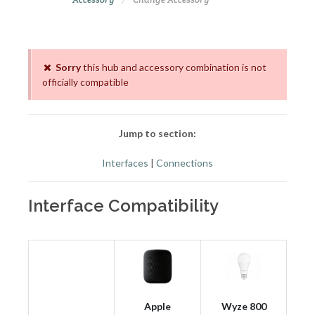
Sorry
this hub and accessory combination is not
officially compatible
Jump to section:
Interfaces
|
Connections
Interface Compatibility
Apple
Wyze 800