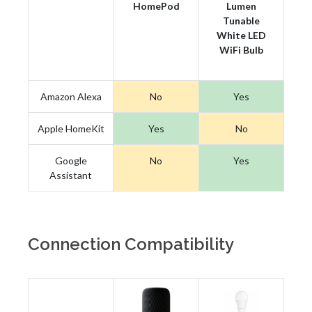
HomePod
Lumen
Tunable
White LED
WiFi Bulb
Amazon Alexa
No
Yes
Apple HomeKit
Yes
No
Google
No
Yes
Assistant
Connection Compatibility