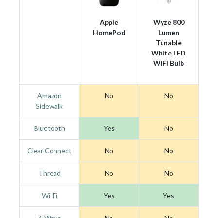
Apple
Wyze 800
HomePod
Lumen
Tunable
White LED
WiFi Bulb
Amazon
No
No
Sidewalk
Bluetooth
Yes
No
Clear Connect
No
No
Thread
No
No
Wi-Fi
Yes
Yes
Z-Wave
No
No