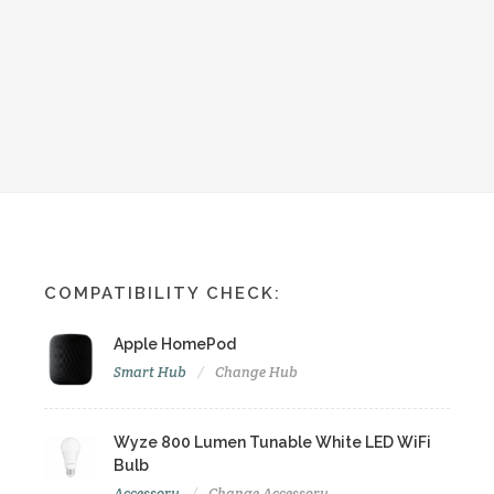
COMPATIBILITY CHECK:
Apple HomePod
Smart Hub
Change Hub
Wyze 800 Lumen Tunable White LED WiFi
Bulb
Accessory
Change Accessory