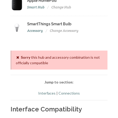
Apple HomePod
Smart Hub
Change Hub
SmartThings Smart Bulb
Accessory
Change Accessory
Sorry
this hub and accessory combination is not
officially compatible
Jump to section:
Interfaces
|
Connections
Interface Compatibility