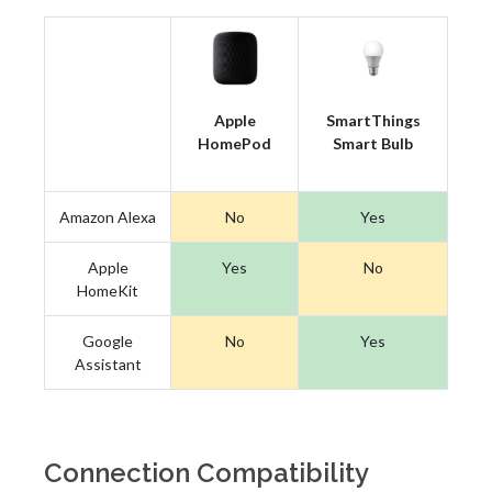
Apple
SmartThings
HomePod
Smart Bulb
Amazon Alexa
No
Yes
Apple
Yes
No
HomeKit
Google
No
Yes
Assistant
Connection Compatibility