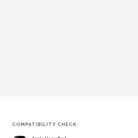
COMPATIBILITY CHECK: