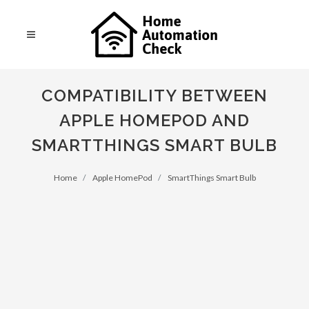
COMPATIBILITY BETWEEN
APPLE HOMEPOD AND
SMARTTHINGS SMART BULB
Home
Apple HomePod
SmartThings Smart Bulb