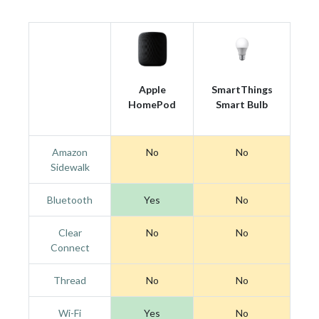
Apple
SmartThings
HomePod
Smart Bulb
Amazon
No
No
Sidewalk
Bluetooth
Yes
No
Clear
No
No
Connect
Thread
No
No
Wi-Fi
Yes
No