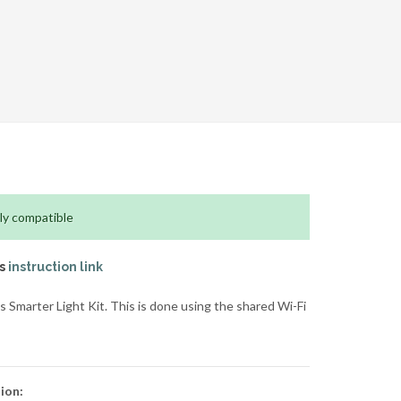
ly compatible
is
instruction link
Smarter Light Kit. This is done using the shared Wi-Fi
ion: