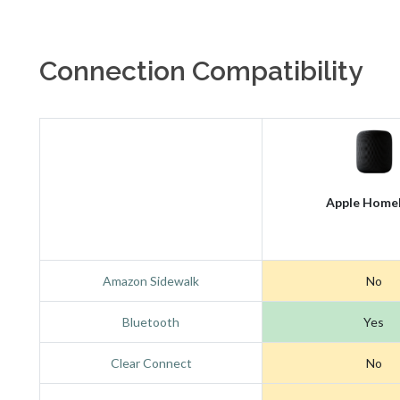
Connection Compatibility
Apple Home
Amazon Sidewalk
No
Bluetooth
Yes
Clear Connect
No