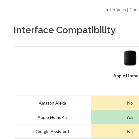
Interfaces
|
Conn
Interface Compatibility
Apple Home
Amazon Alexa
No
Apple HomeKit
Yes
Google Assistant
No