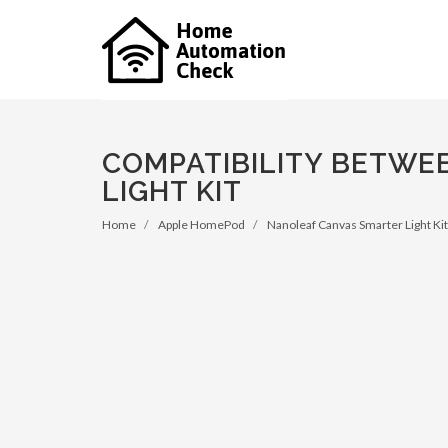
COMPATIBILITY BETWE
LIGHT KIT
Home
Apple HomePod
Nanoleaf Canvas Smarter Light Kit