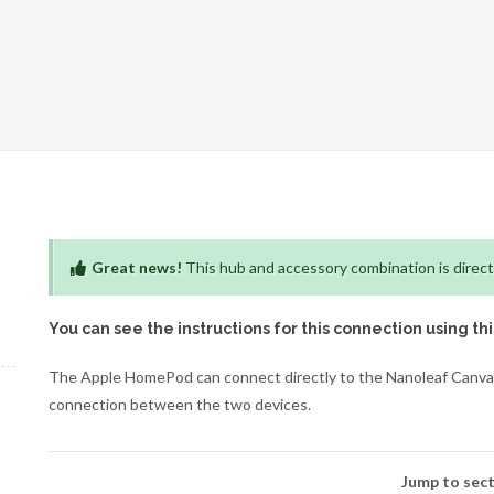
Great news!
This hub and accessory combination is direct
You can see the instructions for this connection using th
The Apple HomePod can connect directly to the Nanoleaf Canvas 
connection between the two devices.
Jump to sect