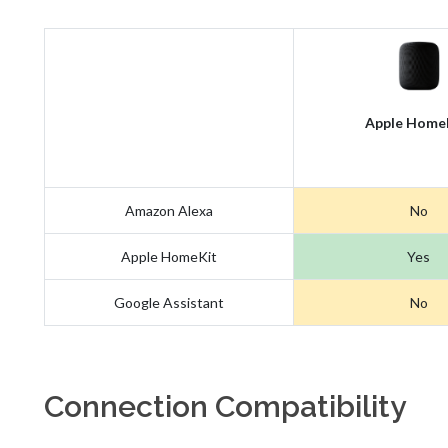
Apple Home
Amazon Alexa
No
Apple HomeKit
Yes
Google Assistant
No
Connection Compatibility