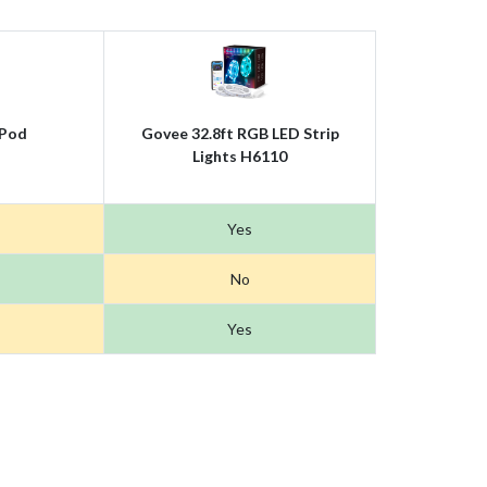
Pod
Govee 32.8ft RGB LED Strip
Lights H6110
Yes
No
Yes