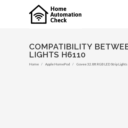
COMPATIBILITY BETWEE
LIGHTS H6110
Home
Apple HomePod
Govee 32.8ft RGB LED Strip Light