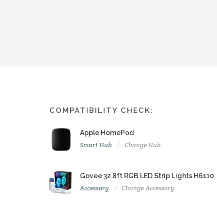
COMPATIBILITY CHECK:
Apple HomePod
Smart Hub
Change Hub
Govee 32.8ft RGB LED Strip Lights H6110
Accessory
Change Accessory