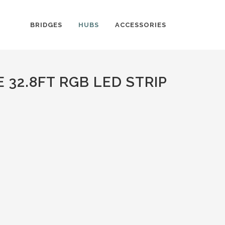
BRIDGES
HUBS
ACCESSORIES
32.8FT RGB LED STRIP