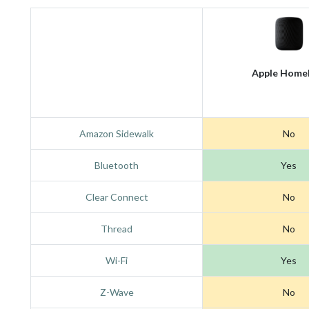
Apple Home
Amazon Sidewalk
No
Bluetooth
Yes
Clear Connect
No
Thread
No
Wi-Fi
Yes
Z-Wave
No