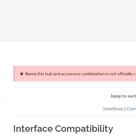
Sorry
this hub and accessory combination is not officially 
Jump to sect
Interfaces
|
Conn
Interface Compatibility