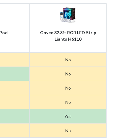
Pod
Govee 32.8ft RGB LED Strip
Lights H6110
No
No
No
No
Yes
No