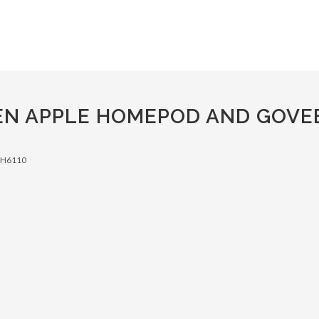
N APPLE HOMEPOD AND GOVEE 
s H6110