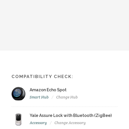
COMPATIBILITY CHECK:
Amazon Echo Spot
Smart Hub
Change Hub
Yale Assure Lock with Bluetooth (ZigBee)
Accessory
Change Accessory