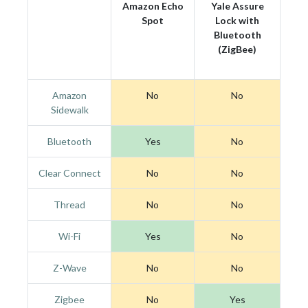
Amazon Echo
Yale Assure
Spot
Lock with
Bluetooth
(ZigBee)
Amazon
No
No
Sidewalk
Bluetooth
Yes
No
Clear Connect
No
No
Thread
No
No
Wi-Fi
Yes
No
Z-Wave
No
No
Zigbee
No
Yes