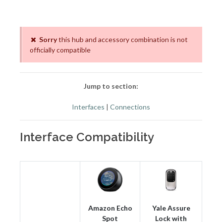
Sorry
this hub and accessory combination is not
officially compatible
Jump to section:
Interfaces
|
Connections
Interface Compatibility
Amazon Echo
Yale Assure
Spot
Lock with