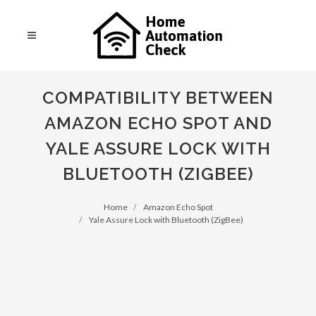
COMPATIBILITY BETWEEN
AMAZON ECHO SPOT AND
YALE ASSURE LOCK WITH
BLUETOOTH (ZIGBEE)
Home
Amazon Echo Spot
Yale Assure Lock with Bluetooth (ZigBee)