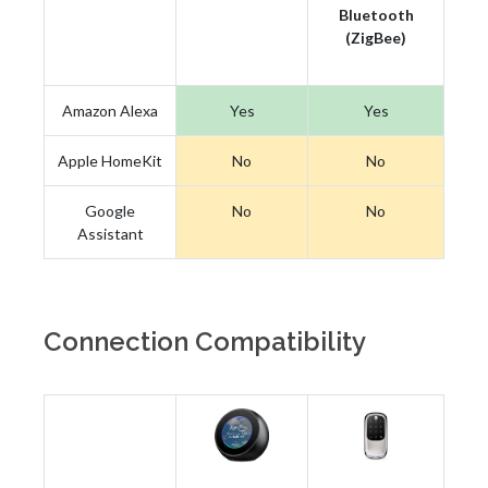
Bluetooth
(ZigBee)
Amazon Alexa
Yes
Yes
Apple HomeKit
No
No
Google
No
No
Assistant
Connection Compatibility