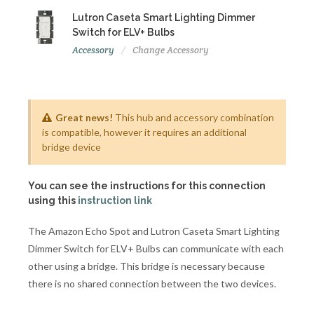
Lutron Caseta Smart Lighting Dimmer
Switch for ELV+ Bulbs
Accessory
Change Accessory
Great news!
This hub and accessory combination
is compatible, however it requires an additional
bridge device
You can see the instructions for this connection
using this
instruction link
The Amazon Echo Spot and Lutron Caseta Smart Lighting
Dimmer Switch for ELV+ Bulbs can communicate with each
other using a bridge. This bridge is necessary because
there is no shared connection between the two devices.