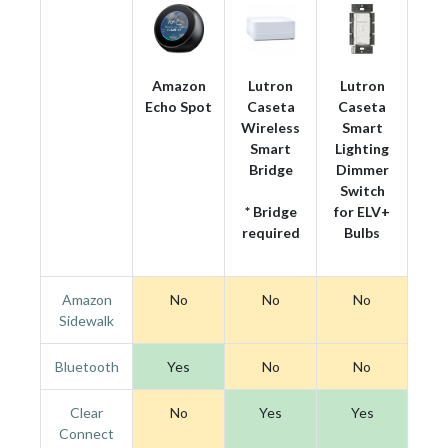
Amazon
Lutron
Lutron
Echo Spot
Caseta
Caseta
Wireless
Smart
Smart
Lighting
Bridge
Dimmer
Switch
* Bridge
for ELV+
required
Bulbs
Amazon
No
No
No
Sidewalk
Bluetooth
Yes
No
No
Clear
No
Yes
Yes
Connect