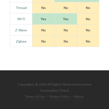
Thread
No
No
No
Wi-Fi
Yes
Yes
No
Z-Wave
No
No
No
Zigbee
No
No
No
Copyrights © 2026 All Rights Reserved by Home
Automation Check
Terms of Use
/
Privacy Policy
/
About