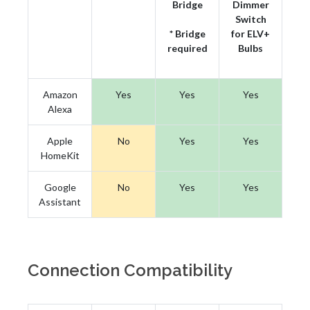
Bridge
Dimmer
Switch
* Bridge
for ELV+
required
Bulbs
Amazon
Yes
Yes
Yes
Alexa
Apple
No
Yes
Yes
HomeKit
Google
No
Yes
Yes
Assistant
Connection Compatibility