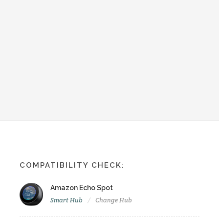
COMPATIBILITY CHECK:
Amazon Echo Spot
Smart Hub
Change Hub