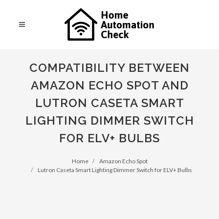
COMPATIBILITY BETWEEN
AMAZON ECHO SPOT AND
LUTRON CASETA SMART
LIGHTING DIMMER SWITCH
FOR ELV+ BULBS
Home
Amazon Echo Spot
Lutron Caseta Smart Lighting Dimmer Switch for ELV+ Bulbs