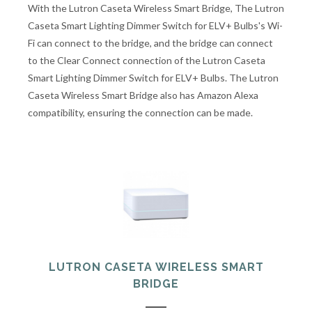
With the Lutron Caseta Wireless Smart Bridge, The Lutron
Caseta Smart Lighting Dimmer Switch for ELV+ Bulbs's Wi-
Fi can connect to the bridge, and the bridge can connect
to the Clear Connect connection of the Lutron Caseta
Smart Lighting Dimmer Switch for ELV+ Bulbs. The Lutron
Caseta Wireless Smart Bridge also has Amazon Alexa
compatibility, ensuring the connection can be made.
LUTRON CASETA WIRELESS SMART
BRIDGE