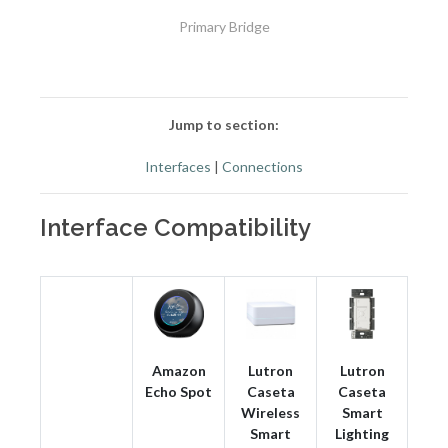
Primary Bridge
Jump to section:
Interfaces
|
Connections
Interface Compatibility
Amazon
Lutron
Lutron
Echo Spot
Caseta
Caseta
Wireless
Smart
Smart
Lighting