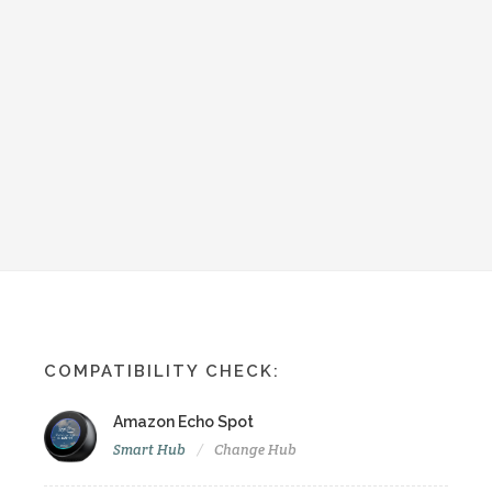
COMPATIBILITY CHECK:
Amazon Echo Spot
Smart Hub
Change Hub