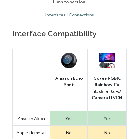
Jump to section:
Interfaces
|
Connections
Interface Compatibility
Amazon Echo
Govee RGBIC
Spot
Rainbow TV
Backlights w/
Camera H6104
Amazon Alexa
Yes
Yes
Apple HomeKit
No
No