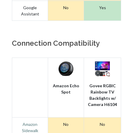
Google
No
Yes
Assistant
Connection Compatibility
Amazon Echo
Govee RGBIC
Spot
Rainbow TV
Backlights w/
Camera H6104
Amazon
No
No
Sidewalk