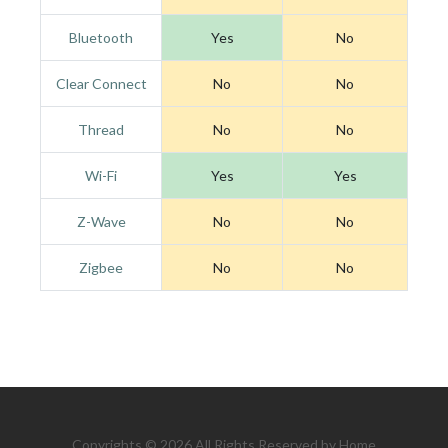
Bluetooth
Yes
No
Clear Connect
No
No
Thread
No
No
Wi-Fi
Yes
Yes
Z-Wave
No
No
Zigbee
No
No
Copyrights © 2026 All Rights Reserved by Home