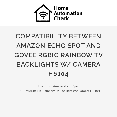
COMPATIBILITY BETWEEN
AMAZON ECHO SPOT AND
GOVEE RGBIC RAINBOW TV
BACKLIGHTS W/ CAMERA
H6104
Home
Amazon Echo Spot
Govee RGBIC Rainbow TV Backlights w/ Camera H6104