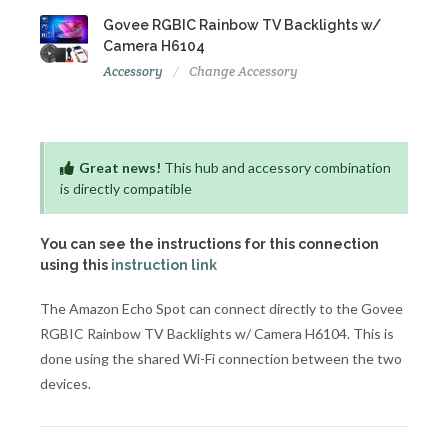
Govee RGBIC Rainbow TV Backlights w/
Camera H6104
Accessory
Change Accessory
Great news!
This hub and accessory combination
is directly compatible
You can see the instructions for this connection
using this
instruction link
The Amazon Echo Spot can connect directly to the Govee
RGBIC Rainbow TV Backlights w/ Camera H6104. This is
done using the shared Wi-Fi connection between the two
devices.