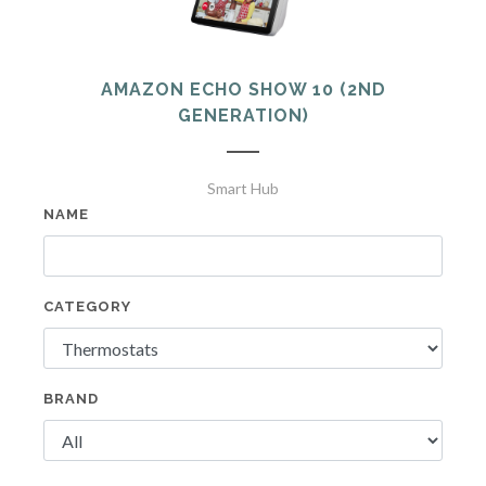
AMAZON ECHO SHOW 10 (2ND
GENERATION)
Smart Hub
NAME
CATEGORY
BRAND