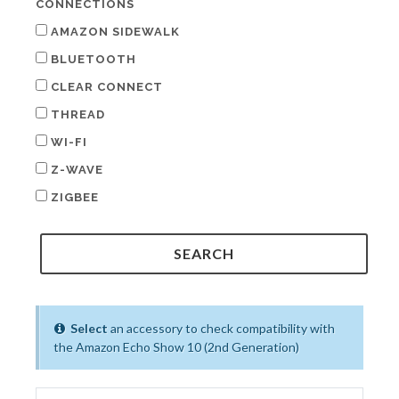
CONNECTIONS
AMAZON SIDEWALK
BLUETOOTH
CLEAR CONNECT
THREAD
WI-FI
Z-WAVE
ZIGBEE
Select
an accessory to check compatibility with
the Amazon Echo Show 10 (2nd Generation)