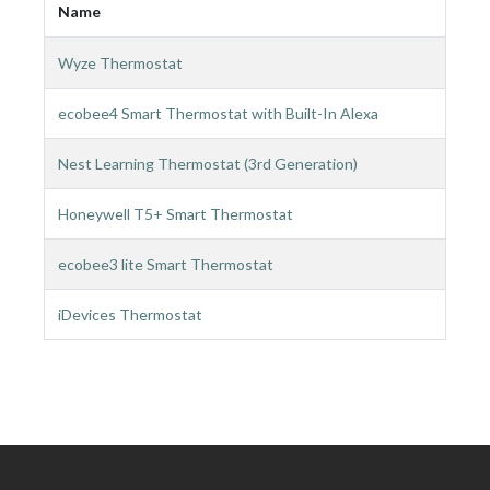
Name
Wyze Thermostat
ecobee4 Smart Thermostat with Built-In Alexa
Nest Learning Thermostat (3rd Generation)
Honeywell T5+ Smart Thermostat
ecobee3 lite Smart Thermostat
iDevices Thermostat