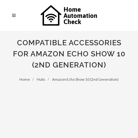
COMPATIBLE ACCESSORIES
FOR AMAZON ECHO SHOW 10
(2ND GENERATION)
Home
Hubs
Amazon Echo Show 10 (2nd Generation)