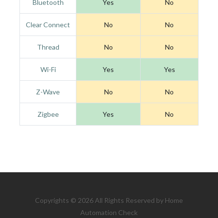
Bluetooth
Yes
No
Clear Connect
No
No
Thread
No
No
Wi-Fi
Yes
Yes
Z-Wave
No
No
Zigbee
Yes
No
Copyrights © 2026 All Rights Reserved by Home
Automation Check