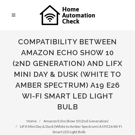
COMPATIBILITY BETWEEN
AMAZON ECHO SHOW 10
(2ND GENERATION) AND LIFX
MINI DAY & DUSK (WHITE TO
AMBER SPECTRUM) A19 E26
WI-FI SMART LED LIGHT
BULB
Home
Amazon Echo Show 10 (2nd Generation)
LIFX Mini Day & Dusk (White to Amber Spectrum) A19 E26 Wi-Fi
Smart LED Light Bulb