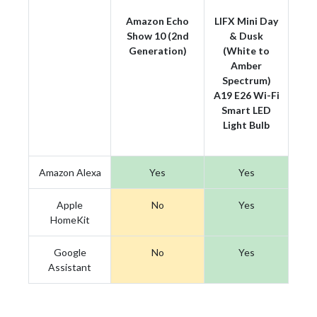
Amazon Echo
LIFX Mini Day
Show 10 (2nd
& Dusk
Generation)
(White to
Amber
Spectrum)
A19 E26 Wi-Fi
Smart LED
Light Bulb
Amazon Alexa
Yes
Yes
Apple
No
Yes
HomeKit
Google
No
Yes
Assistant