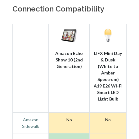
Connection Compatibility
Amazon Echo
LIFX Mini Day
Show 10 (2nd
& Dusk
Generation)
(White to
Amber
Spectrum)
A19 E26 Wi-Fi
Smart LED
Light Bulb
Amazon
No
No
Sidewalk