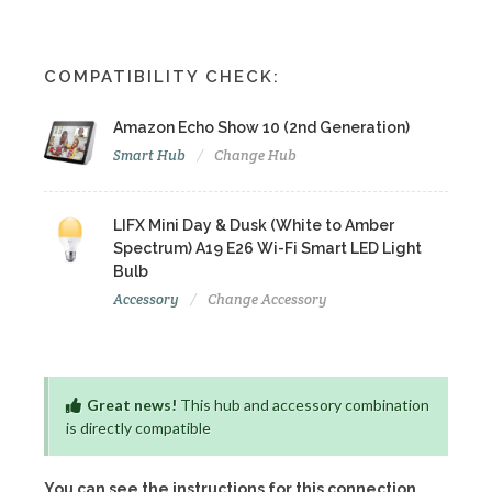
COMPATIBILITY CHECK:
Amazon Echo Show 10 (2nd Generation)
Smart Hub
Change Hub
LIFX Mini Day & Dusk (White to Amber
Spectrum) A19 E26 Wi-Fi Smart LED Light
Bulb
Accessory
Change Accessory
Great news!
This hub and accessory combination
is directly compatible
You can see the instructions for this connection