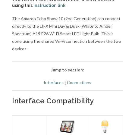
using this
instruction link
The Amazon Echo Show 10 (2nd Generation) can connect
directly to the LIFX Mini Day & Dusk (White to Amber
Spectrum) A19 E26 Wi-Fi Smart LED Light Bulb. This is
done using the shared Wi-Fi connection between the two
devices.
Jump to section:
Interfaces
|
Connections
Interface Compatibility